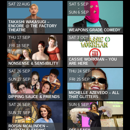
SAT 22 AUG
SAT 5 SEP
-
SUN 6 SEP
TAKASHI WAKASUGI –
ENCORE @ THE FACTORY
THEATRE
WEAPONS GRADE COMEDY
THU 17 SEP
SAT 3 OCT
-
FRI 18 SEP
CASSIE WORKMAN – YOU
NONSENSE & SENSIBILITY
ARE HERE
SAT 26 SEP
THU 24 SEP
-
-
SUN 27 SEP
FRI 25 SEP
MICHELLE AZEVEDO – ALL
DIPPING SAUCE & FRIENDS
THAT GLITTERS
SAT 26 SEP
SUN 6 SEP
-
SUN 27 SEP
ROISIN MCALINDEN –