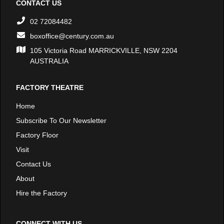
CONTACT US
02 72084482
boxoffice@century.com.au
105 Victoria Road MARRICKVILLE, NSW 2204
AUSTRALIA
FACTORY THEATRE
Home
Subscribe To Our Newsletter
Factory Floor
Visit
Contact Us
About
Hire the Factory
CONNECT WITH US