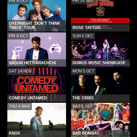
FRI 9 OCT
FRI 25 SEP
OVERNIGHT ‘DON’T THINK
TWICE’ TOUR
ROSE TATTOO
FRI 9 OCT
SUN 6 DEC
NADUN HETTIARACHCHI
DOMUS MUSIC SHOWCASE
SAT 14 NOV
MON 5 OCT
COMEDY UNTAMED
THE CRIBS
THU 4 MAR
SAT 5 SEP
KNOX
BAR BOMBAY