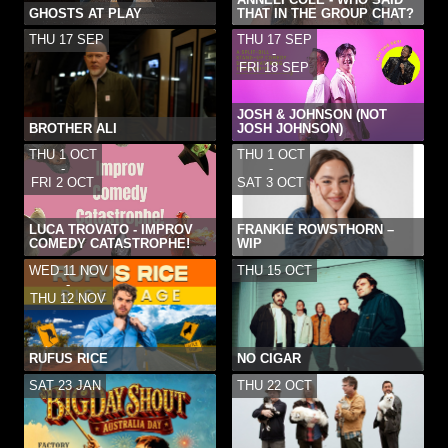
GHOSTS AT PLAY
THAT IN THE GROUP CHAT?
THU 17 SEP
THU 17 SEP
-
FRI 18 SEP
JOSH & JOHNSON (NOT
BROTHER ALI
JOSH JOHNSON)
THU 1 OCT
THU 1 OCT
-
-
FRI 2 OCT
SAT 3 OCT
LUCA TROVATO - IMPROV
FRANKIE ROWSTHORN –
COMEDY CATASTROPHE!
WIP
WED 11 NOV
THU 15 OCT
-
THU 12 NOV
RUFUS RICE
NO CIGAR
SAT 23 JAN
THU 22 OCT