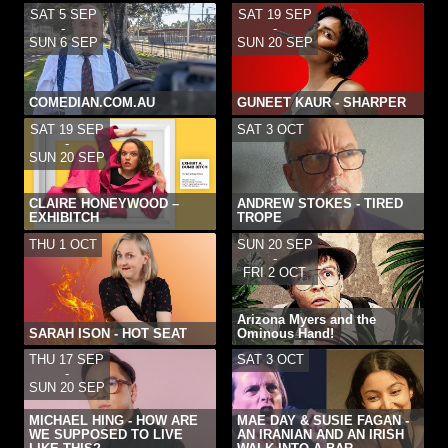
SAT 5 SEP
SAT 19 SEP
-
-
SUN 6 SEP
SUN 20 SEP
COMEDIAN.COM.AU
GUNEET KAUR - SHARPER
SAT 19 SEP
SAT 3 OCT
-
SUN 20 SEP
CLAIRE HONEYWOOD –
ANDREW STOKES - TIRED
EXHIBITCH
TROPE
THU 1 OCT
SUN 20 SEP
-
FRI 2 OCT
Arizona Myers and the
SARAH ISON - HOT SEAT
Ominous Hand!
THU 17 SEP
SAT 3 OCT
-
SUN 20 SEP
MICHAEL HING - HOW ARE
MAE DAY & SUSIE FAGAN -
WE SUPPOSED TO LIVE
AN IRANIAN AND AN IRISH