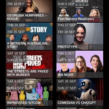
-
-
FRI 18 SEP
SUN 6 SEP
GEORGINA HUMPHRIES –
ROGUE
First Nations Headliners
THU 24 SEP
THU 17 SEP
-
-
FRI 25 SEP
FRI 18 SEP
A (MODERN) AUSTRALIAN
STORY
PROTOTYPE
SAT 19 SEP
THU 1 OCT
-
-
SUN 20 SEP
SAT 3 OCT
THE STREETS ARE PAVED
WITH MURDER
BIN NIGHT
SAT 5 SEP
SAT 26 SEP
-
-
SUN 6 SEP
SUN 27 SEP
IMPROVISED SITCOM
COMEDIAN VS CHATGPT