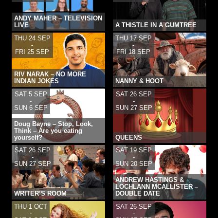
ANDY MAHER – TELEVISION
LIVE
A THISTLE IN A GUMTREE
THU 24 SEP
THU 17 SEP
-
-
FRI 25 SEP
FRI 18 SEP
RIV NARAK – NO MORE
INDIAN JOKES
NANNY & HOOT
SAT 5 SEP
SAT 26 SEP
-
-
SUN 6 SEP
SUN 27 SEP
Doug Bayne – Stop, Look,
Think – Are you eating
yourself?
QUEENS
SAT 26 SEP
SAT 19 SEP
-
-
SUN 27 SEP
SUN 20 SEP
ANDREW HASTINGS &
LOCHLANN MCALLISTER –
WRITER’S ROOM
DOUBLE DATE
THU 1 OCT
SAT 26 SEP
-
-