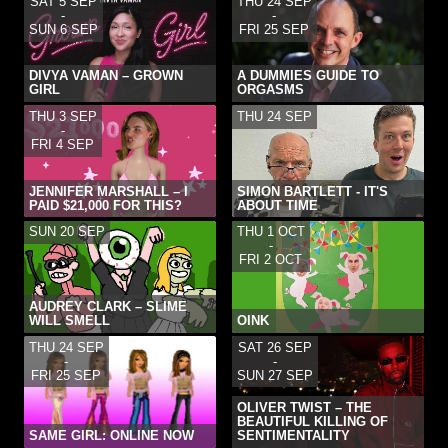
SAT 5 SEP
THU 24 SEP
-
-
SUN 6 SEP
FRI 25 SEP
DIVYA VAMAN – GROWN
A DUMMIES GUIDE TO
GIRL
ORGASMS
THU 3 SEP
THU 24 SEP
-
FRI 4 SEP
JENNIFER MARSHALL – I
SIMON BARTLETT - IT'S
PAID $21,000 FOR THIS?
ABOUT TIME
SUN 20 SEP
THU 1 OCT
-
FRI 2 OCT
AUDREY CLARK – SLIME
WILL SMELL
OINK
THU 24 SEP
SAT 26 SEP
-
-
FRI 25 SEP
SUN 27 SEP
OLIVER TWIST – THE
BEAUTIFUL KILLING OF
SAME GIRL: ONLINE NOW
SENTIMENTALITY