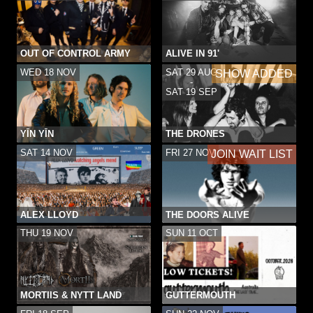
OUT OF CONTROL ARMY
ALIVE IN 91'
WED 18 NOV
SAT 29 AUG
SHOW ADDED
-
SAT 19 SEP
YĪN YĪN
THE DRONES
SAT 14 NOV
FRI 27 NOV
JOIN WAIT LIST
ALEX LLOYD
THE DOORS ALIVE
THU 19 NOV
SUN 11 OCT
MORTIIS & NYTT LAND
GUTTERMOUTH