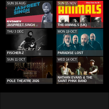
SUN 16 AUG
SUN 15 NOV
JASPREET SINGH
THE ANIMALS (UK)
THU 3 DEC
MON 19 OCT
FISCHER-Z
PARADISE LOST
SUN 11 OCT
WED 14 OCT
NATHAN EVANS & THE
POLE THEATRE 2026
SAINT PHNX BAND