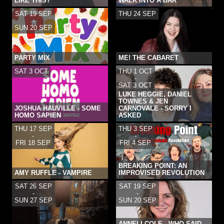
LIKE THIS?
WALK INTO A BAR
SAT 19 SEP
THU 24 SEP
-
SUN 20 SEP
PARTY MIX
ME! THE CABARET
SAT 3 OCT
THU 1 OCT
-
SAT 3 OCT
LUKE HEGGIE, DANIEL
TOWNES & JEN
JOSHUA HAUVILLE - SOME
CARNOVALE - SORRY I
HOMO SAPIEN
ASKED
THU 17 SEP
THU 3 SEP
-
-
FRI 18 SEP
FRI 4 SEP
BREAKING POINT: AN
AMY RUFFLE - VAMPIRE
IMPROVISED REVOLUTION
SAT 26 SEP
SAT 19 SEP
-
-
SUN 27 SEP
SUN 20 SEP
ANNELI COLE - WHO SAID