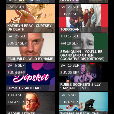
FAIRYTALE: ENDING
OFF-LEASH
SAT 3 OCT
SAT 26 SEP
-
SUN 27 SEP
KATHRYN BRAY - CURTSEY
OR DEATH
TOBOGGAN
SAT 26 SEP
THU 17 SEP
-
-
SUN 27 SEP
FRI 18 SEP
SEAN QUINN – YOU’LL BE
GRAND (AND OTHER
PAUL WILD - WILD BY NAME
COGNATIVE DISTORTIONS)
SAT 5 SEP
SAT 19 SEP
-
-
SUN 6 SEP
SUN 20 SEP
RUBEE SOOKEE’S SILLY
DIPSKIT - SKITLOAD
SAUSAGE FEST
THU 3 SEP
SAT 5 SEP
-
-
FRI 4 SEP
SUN 6 SEP
MADDIE STOKES –
THOMAS BLEACH - THE