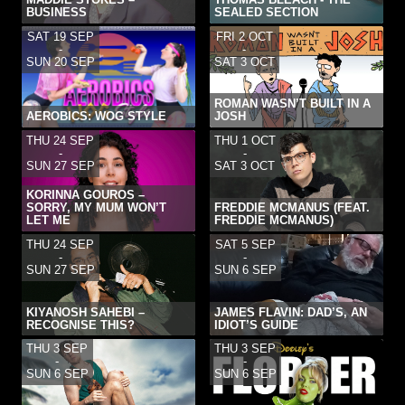
BUSINESS
SEALED SECTION
SAT 19 SEP
FRI 2 OCT
-
-
SUN 20 SEP
SAT 3 OCT
ROMAN WASN’T BUILT IN A
AEROBICS: WOG STYLE
JOSH
THU 24 SEP
THU 1 OCT
-
-
SUN 27 SEP
SAT 3 OCT
KORINNA GOUROS –
SORRY, MY MUM WON’T
FREDDIE MCMANUS (FEAT.
LET ME
FREDDIE MCMANUS)
THU 24 SEP
SAT 5 SEP
-
-
SUN 27 SEP
SUN 6 SEP
KIYANOSH SAHEBI –
JAMES FLAVIN: DAD’S, AN
RECOGNISE THIS?
IDIOT’S GUIDE
THU 3 SEP
THU 3 SEP
-
-
SUN 6 SEP
SUN 6 SEP