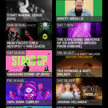
START MAKING SENSE
(USA)
KIRSTY WEBECK
SUN 30 AUG
SAT 7 NOV
THE EXPLODING UNIVERSE
HEAVYOCITY: T-REX
OF ED KUEPPER (MOVED
AUTOPSY + VAN LEUCIA
FROM ENMORE)
SAT 15 AUG
FRI 30 OCT
TEX PERKINS & MATT
HAHASHKI STAND UP (RUS)
WALKER
FRI 14 AUG
SAT 26 SEP
100% DARK COMEDY
JOHANA VELANDIA