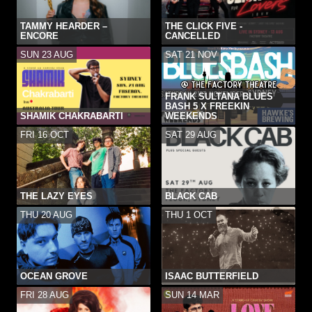
TAMMY HEARDER –
THE CLICK FIVE -
ENCORE
CANCELLED
SUN 23 AUG
SAT 21 NOV
FRANK SULTANA BLUES
BASH 5 X FREEKIN
SHAMIK CHAKRABARTI
WEEKENDS
FRI 16 OCT
SAT 29 AUG
THE LAZY EYES
BLACK CAB
THU 20 AUG
THU 1 OCT
OCEAN GROVE
ISAAC BUTTERFIELD
FRI 28 AUG
SUN 14 MAR