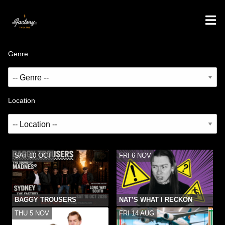
Genre
Location
SAT 10 OCT
FRI 6 NOV
BAGGY TROUSERS
NAT’S WHAT I RECKON
THU 5 NOV
FRI 14 AUG