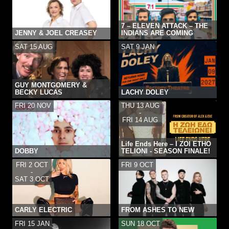
7 – ELEVEN ATTACK – THE
JENNY & JOEL CREASEY
INDIANS ARE COMING
SAT 15 AUG
SAT 9 JAN
GUY MONTGOMERY &
BECKY LUCAS
LACHY DOLEY
FRI 20 NOV
THU 13 AUG
-
FRI 14 AUG
Life Ends Here – I ZOI ETHO
DOBBY
TELIONI - SEASON FINALE!
FRI 2 OCT
FRI 9 OCT
-
SAT 3 OCT
CARLY ELECTRIC
FROM ASHES TO NEW
FRI 15 JAN
SUN 18 OCT