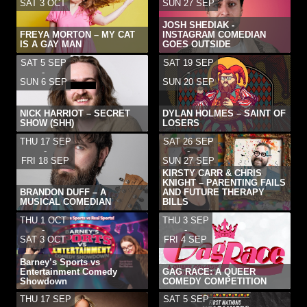
SAT 3 OCT
SUN 27 SEP
JOSH SHEDIAK -
FREYA MORTON – MY CAT
INSTAGRAM COMEDIAN
IS A GAY MAN
GOES OUTSIDE
SAT 5 SEP
SAT 19 SEP
-
-
SUN 6 SEP
SUN 20 SEP
NICK HARRIOT – SECRET
DYLAN HOLMES – SAINT OF
SHOW (SHH)
LOSERS
THU 17 SEP
SAT 26 SEP
-
-
FRI 18 SEP
SUN 27 SEP
KIRSTY CARR & CHRIS
KNIGHT – PARENTING FAILS
BRANDON DUFF – A
AND FUTURE THERAPY
MUSICAL COMEDIAN
BILLS
THU 1 OCT
THU 3 SEP
-
-
SAT 3 OCT
FRI 4 SEP
Barney’s Sports vs
Entertainment Comedy
GAG RACE: A QUEER
Showdown
COMEDY COMPETITION
THU 17 SEP
SAT 5 SEP