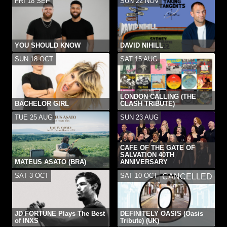
FRI 18 SEP
SUN 22 NOV
YOU SHOULD KNOW
DAVID NIHILL
SUN 18 OCT
SAT 15 AUG
LONDON CALLING (THE
BACHELOR GIRL
CLASH TRIBUTE)
TUE 25 AUG
SUN 23 AUG
CAFE OF THE GATE OF
SALVATION 40TH
MATEUS ASATO (BRA)
ANNIVERSARY
SAT 3 OCT
SAT 10 OCT
CANCELLED
JD FORTUNE Plays The Best
DEFINITELY OASIS (Oasis
of INXS
Tribute) (UK)