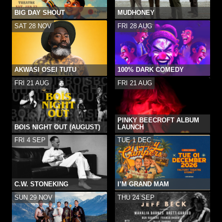
BIG DAY SHOUT
MUDHONEY
SAT 28 NOV
FRI 28 AUG
AKWASI OSEI TUTU
100% DARK COMEDY
FRI 21 AUG
FRI 21 AUG
PINKY BEECROFT ALBUM
BOIS NIGHT OUT (AUGUST)
LAUNCH
FRI 4 SEP
TUE 1 DEC
C.W. STONEKING
I’M GRAND MAM
SUN 29 NOV
THU 24 SEP