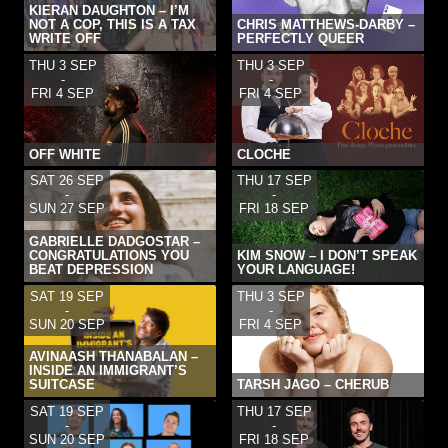
KIERAN DAUGHTON – I’M
NOT A COP, THIS IS A TAX
CHRIS MATTHEWS-DARBY –
WRITE OFF
PERFECTLY QUEER
THU 3 SEP
THU 3 SEP
-
-
FRI 4 SEP
FRI 4 SEP
OFF WHITE
CLOCHE
SAT 26 SEP
THU 17 SEP
-
-
SUN 27 SEP
FRI 18 SEP
GABRIELLE DADGOSTAR –
CONGRATULATIONS YOU
KIM SNOW – I DON’T SPEAK
BEAT DEPRESSION
YOUR LANGUAGE!
SAT 19 SEP
THU 3 SEP
-
-
SUN 20 SEP
FRI 4 SEP
AVINAASH THANABALAN –
INSIDE AN IMMIGRANT’S
SUITCASE
TARSH JAGO – CHERUB
SAT 19 SEP
THU 17 SEP
-
-
SUN 20 SEP
FRI 18 SEP