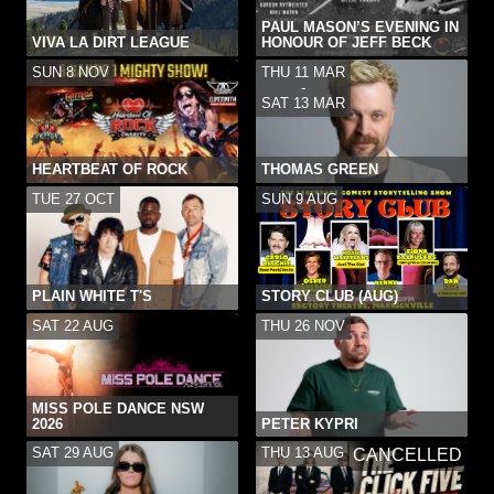
PAUL MASON’S EVENING IN
VIVA LA DIRT LEAGUE
HONOUR OF JEFF BECK
SUN 8 NOV
THU 11 MAR
-
SAT 13 MAR
HEARTBEAT OF ROCK
THOMAS GREEN
TUE 27 OCT
SUN 9 AUG
PLAIN WHITE T'S
STORY CLUB (AUG)
SAT 22 AUG
THU 26 NOV
MISS POLE DANCE NSW
2026
PETER KYPRI
SAT 29 AUG
THU 13 AUG
CANCELLED