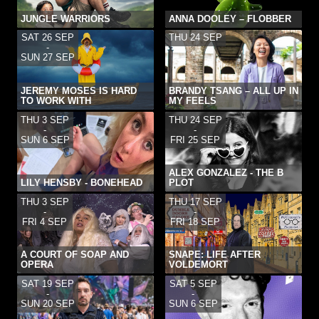
JUNGLE WARRIORS
ANNA DOOLEY – FLOBBER
SAT 26 SEP
THU 24 SEP
-
SUN 27 SEP
JEREMY MOSES IS HARD
BRANDY TSANG – ALL UP IN
TO WORK WITH
MY FEELS
THU 3 SEP
THU 24 SEP
-
-
SUN 6 SEP
FRI 25 SEP
ALEX GONZALEZ - THE B
LILY HENSBY - BONEHEAD
PLOT
THU 3 SEP
THU 17 SEP
-
-
FRI 4 SEP
FRI 18 SEP
A COURT OF SOAP AND
SNAPE: LIFE AFTER
OPERA
VOLDEMORT
SAT 19 SEP
SAT 5 SEP
-
-
SUN 20 SEP
SUN 6 SEP