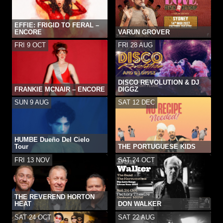
EFFIE: FRIGID TO FERAL –
ENCORE
VARUN GROVER
FRI 9 OCT
FRI 28 AUG
DISCO REVOLUTION & DJ
FRANKIE MCNAIR – ENCORE
DIGGZ
SUN 9 AUG
SAT 12 DEC
HUMBE Dueño Del Cielo
Tour
THE PORTUGUESE KIDS
FRI 13 NOV
SAT 24 OCT
THE REVEREND HORTON
HEAT
DON WALKER
SAT 24 OCT
SAT 22 AUG