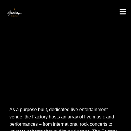
As a purpose built, dedicated live entertainment
venue, the Factory hosts an array of live music and
performances – from international rock concerts to