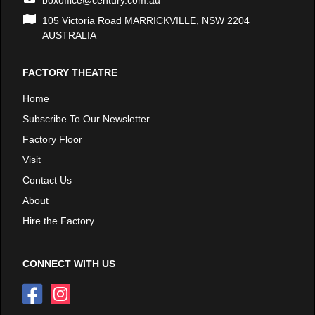
boxoffice@century.com.au
105 Victoria Road MARRICKVILLE, NSW 2204
AUSTRALIA
FACTORY THEATRE
Home
Subscribe To Our Newsletter
Factory Floor
Visit
Contact Us
About
Hire the Factory
CONNECT WITH US