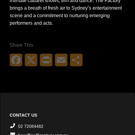
intimate cabaret shows, film and dance. The Factory
brings a breath of fresh air to Sydney’s entertainment
scene and a commitment to nurturing emerging
performers and acts.
Share This
Facebook
X
Print
Email
Share
CONTACT US
02 72084482