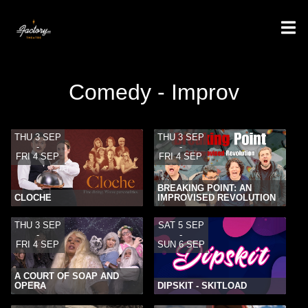
Comedy - Improv
THU 3 SEP
THU 3 SEP
-
-
FRI 4 SEP
FRI 4 SEP
BREAKING POINT: AN
CLOCHE
IMPROVISED REVOLUTION
THU 3 SEP
SAT 5 SEP
-
-
FRI 4 SEP
SUN 6 SEP
A COURT OF SOAP AND
OPERA
DIPSKIT - SKITLOAD