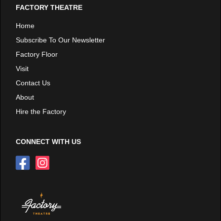
FACTORY THEATRE
Home
Subscribe To Our Newsletter
Factory Floor
Visit
Contact Us
About
Hire the Factory
CONNECT WITH US