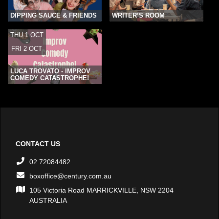
DIPPING SAUCE & FRIENDS
WRITER’S ROOM
THU 1 OCT
-
FRI 2 OCT
LUCA TROVATO - IMPROV
COMEDY CATASTROPHE!
CONTACT US
02 72084482
boxoffice@century.com.au
105 Victoria Road MARRICKVILLE, NSW 2204
AUSTRALIA