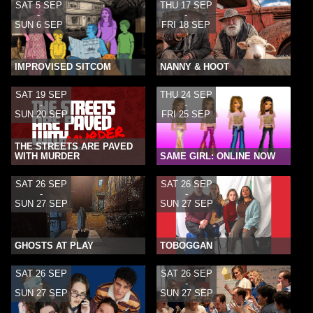
SAT 5 SEP
THU 17 SEP
-
-
SUN 6 SEP
FRI 18 SEP
IMPROVISED SITCOM
NANNY & HOOT
SAT 19 SEP
THU 24 SEP
-
-
SUN 20 SEP
FRI 25 SEP
THE STREETS ARE PAVED
WITH MURDER
SAME GIRL: ONLINE NOW
SAT 26 SEP
SAT 26 SEP
-
-
SUN 27 SEP
SUN 27 SEP
GHOSTS AT PLAY
TOBOGGAN
SAT 26 SEP
SAT 26 SEP
-
-
SUN 27 SEP
SUN 27 SEP