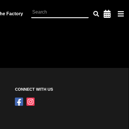
the Factory
CONNECT WITH US