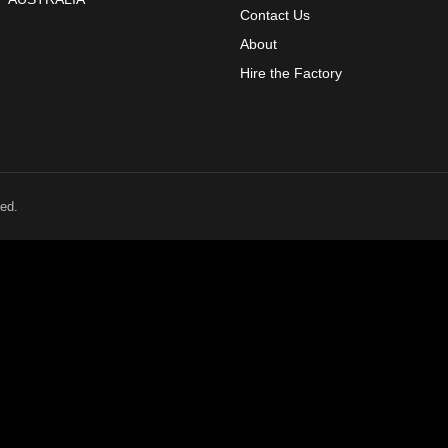
Contact Us
About
Hire the Factory
ed.