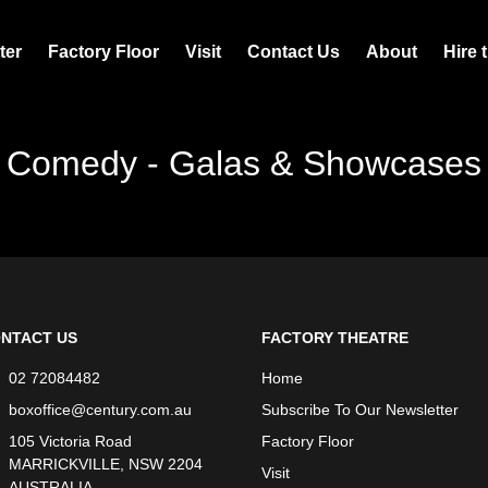
ter
Factory Floor
Visit
Contact Us
About
Hire 
Comedy - Galas & Showcases
NTACT US
FACTORY THEATRE
02 72084482
Home
boxoffice@century.com.au
Subscribe To Our Newsletter
105 Victoria Road
Factory Floor
MARRICKVILLE, NSW 2204
Visit
AUSTRALIA