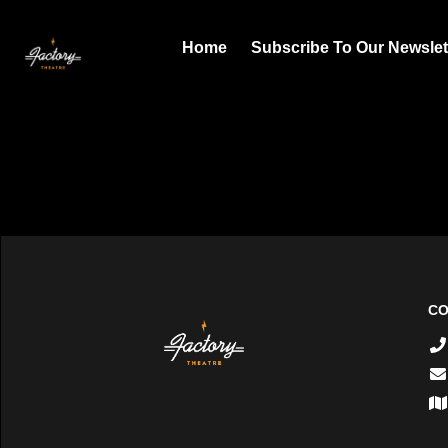
Home
Subscribe To Our Newslet
CO