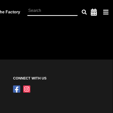
the Factory
CONNECT WITH US