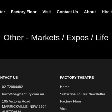
ter
Factory Floor
Visit
Contact Us
About
Hire 
Other - Markets / Expos / Life
NTACT US
FACTORY THEATRE
02 72084482
Home
boxoffice@century.com.au
Subscribe To Our Newsletter
105 Victoria Road
Factory Floor
MARRICKVILLE, NSW 2204
Visit
AUSTRALIA