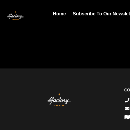
Home
Subscribe To Our Newslet
CO