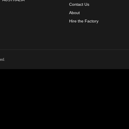
Contact Us
About
Hire the Factory
ed.