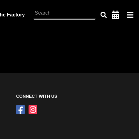
the Factory
CONNECT WITH US