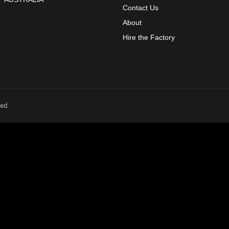
Contact Us
About
Hire the Factory
ed.