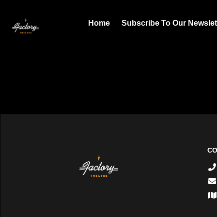
Home
Subscribe To Our Newslet
CO