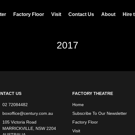
ter
Factory Floor
Visit
Contact Us
About
Hire 
2017
NTACT US
FACTORY THEATRE
02 72084482
Home
boxoffice@century.com.au
Subscribe To Our Newsletter
105 Victoria Road
Factory Floor
MARRICKVILLE, NSW 2204
Visit
AUSTRALIA