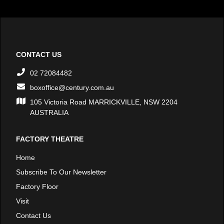
CONTACT US
02 72084482
boxoffice@century.com.au
105 Victoria Road MARRICKVILLE, NSW 2204
AUSTRALIA
FACTORY THEATRE
Home
Subscribe To Our Newsletter
Factory Floor
Visit
Contact Us