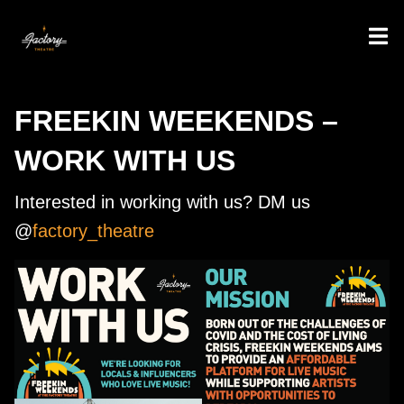
FREEKIN WEEKENDS –
WORK WITH US
Interested in working with us? DM us
@
factory_theatre