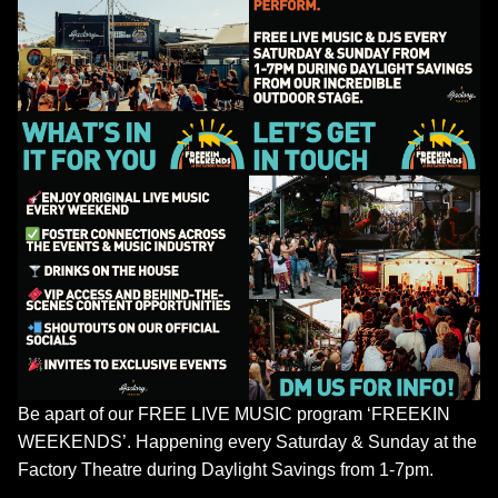
Be apart of our FREE LIVE MUSIC program ‘FREEKIN
WEEKENDS’. Happening every Saturday & Sunday at the
Factory Theatre during Daylight Savings from 1-7pm.