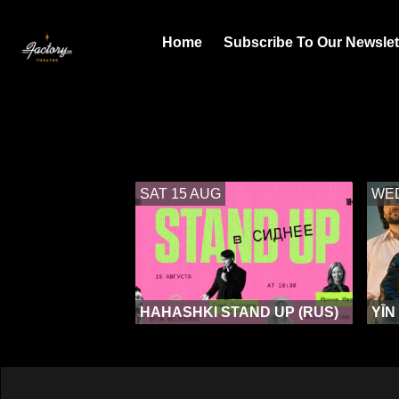
Home
Subscribe To Our Newslet
SAT 15 AUG
WED
HAHASHKI STAND UP (RUS)
YĪN