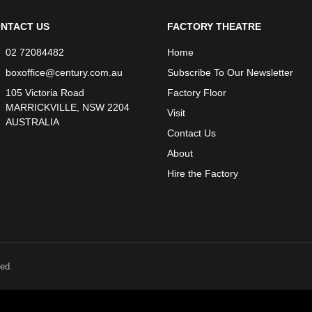
NTACT US
FACTORY THEATRE
02 72084482
Home
boxoffice@century.com.au
Subscribe To Our Newsletter
105 Victoria Road
Factory Floor
MARRICKVILLE, NSW 2204
Visit
AUSTRALIA
Contact Us
About
Hire the Factory
ed.