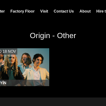
ter
Factory Floor
Visit
Contact Us
About
Hire 
Origin - Other
 18 NOV
 YĪN