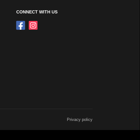
CONNECT WITH US
Privacy policy