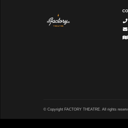
CO
© Copyright FACTORY THEATRE. All rights reserv