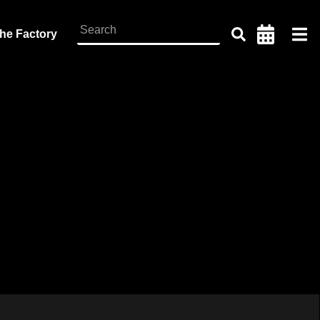
the Factory