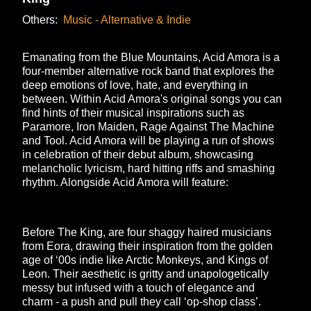
Others:
Music - Alternative & Indie
Emanating from the Blue Mountains, Acid Amora is a
four-member alternative rock band that explores the
deep emotions of love, hate, and everything in
between. Within Acid Amora's original songs you can
find hints of their musical inspirations such as
Paramore, Iron Maiden, Rage Against The Machine
and Tool. Acid Amora will be playing a run of shows
in celebration of their debut album, showcasing
melancholic lyricism, hard hitting riffs and smashing
rhythm. Alongside Acid Amora will feature:
Before The King, are four shaggy haired musicians
from Eora, drawing their inspiration from the golden
age of ‘00s indie like Arctic Monkeys, and Kings of
Leon. Their aesthetic is gritty and unapologetically
messy but infused with a touch of elegance and
charm - a push and pull they call ‘op-shop class’.