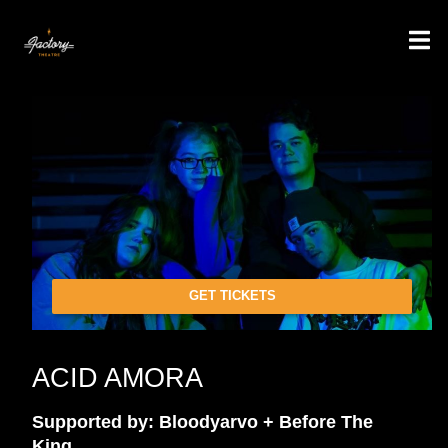
GET TICKETS
ACID AMORA
Supported by: Bloodyarvo + Before The
King