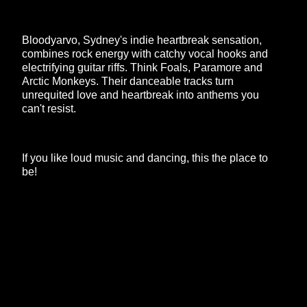
Bloodyarvo, Sydney's indie heartbreak sensation,
combines rock energy with catchy vocal hooks and
electrifying guitar riffs. Think Foals, Paramore and
Arctic Monkeys. Their danceable tracks turn
unrequited love and heartbreak into anthems you
can't resist.
If you like loud music and dancing, this the place to
be!