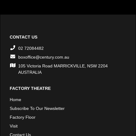
CONTACT US
02 72084482
boxoffice@century.com.au
105 Victoria Road MARRICKVILLE, NSW 2204
AUSTRALIA
FACTORY THEATRE
Home
Subscribe To Our Newsletter
Factory Floor
Visit
Contact Us