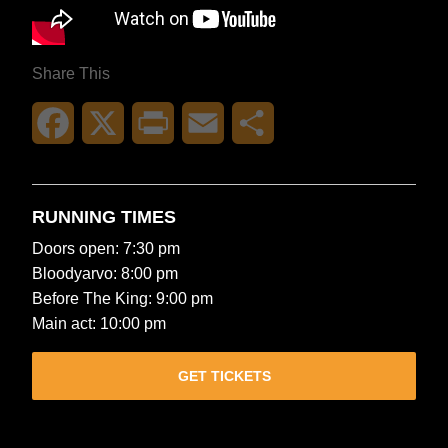
Share This
Facebook
X
Print
Email
Share
RUNNING TIMES
Doors open: 7:30 pm
Bloodyarvo: 8:00 pm
Before The King: 9:00 pm
Main act: 10:00 pm
GET TICKETS