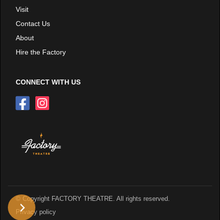
Visit
Contact Us
About
Hire the Factory
CONNECT WITH US
© Copyright FACTORY THEATRE. All rights reserved.
Privacy policy