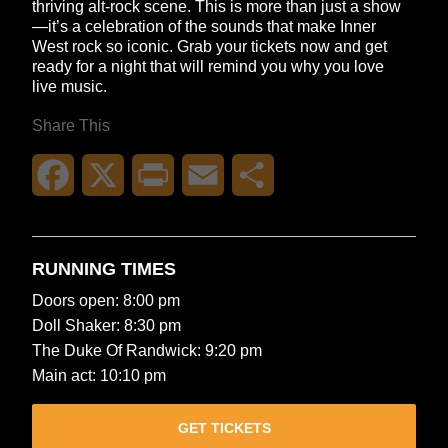
thriving alt-rock scene. This is more than just a show
—it’s a celebration of the sounds that make Inner
West rock so iconic. Grab your tickets now and get
ready for a night that will remind you why you love
live music.
Share This
Facebook
X
Print
Email
Share
RUNNING TIMES
Doors open: 8:00 pm
Doll Shaker: 8:30 pm
The Duke Of Randwick: 9:20 pm
Main act: 10:10 pm
GET TICKETS