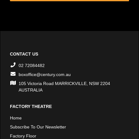
CONTACT US
02 72084482
boxoffice@century.com.au
105 Victoria Road MARRICKVILLE, NSW 2204
AUSTRALIA
FACTORY THEATRE
Home
Subscribe To Our Newsletter
Factory Floor