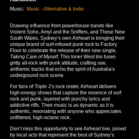
Music:
Music - Alternative & Indie
Drawing influence from powerhouse bands like
Violent Soho, Amyl and the Sniffers, and These New
South Wales, Sydney’s own Airheart is bringing their
unique brand of surf-infused punk rock to Factory
Floor to celebrate the release of their new single,
Taking Care of Myself.
This Inner West trio fuses
gritty alt-rock with punk attitude, crafting raw,
anthemic tracks that echo the spirit of Australia's
underground rock scene.
For fans of Triple J’s rock roster, Airheart delivers
high-energy shows that capture the essence of surf
rock and punk, layered with punchy lyrics and
addictive riffs. Their music is as dynamic as it is
authentic, resonating with anyone who appreciates
unfiltered, high-octane rock.
Don’t miss this opportunity to see Airheart live, joined
by local acts that represent the best of Sydney’s