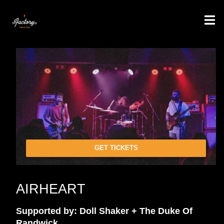
GET TICKETS
AIRHEART
Supported by: Doll Shaker + The Duke Of
Randwick