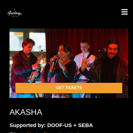
GET TICKETS
AKASHA
Supported by: DOOF-US + SEBA