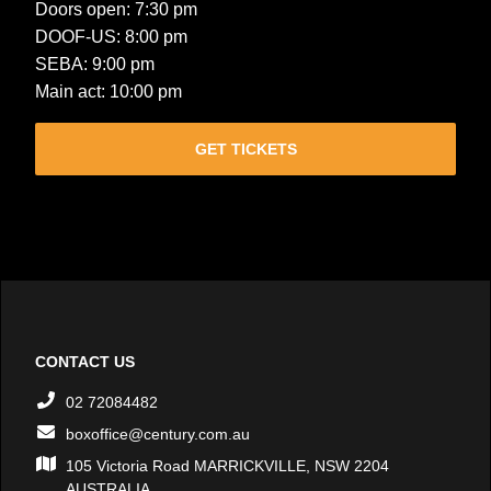
Doors open: 7:30 pm
DOOF-US: 8:00 pm
SEBA: 9:00 pm
Main act: 10:00 pm
GET TICKETS
CONTACT US
02 72084482
boxoffice@century.com.au
105 Victoria Road MARRICKVILLE, NSW 2204
AUSTRALIA