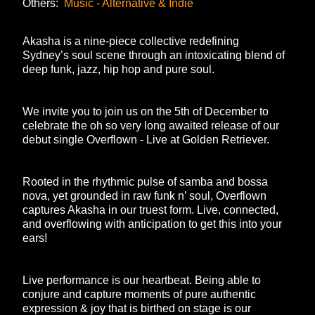
Others:
Music - Alternative & Indie
Akasha is a nine-piece collective redefining
Sydney’s soul scene through an intoxicating blend of
deep funk, jazz, hip hop and pure soul.
We invite you to join us on the 5th of December to
celebrate the oh so very long awaited release of our
debut single
Overflown - Live at Golden Retriever.
Rooted in the rhythmic pulse of samba and bossa
nova, yet grounded in raw funk n’ soul,
Overflown
captures Akasha in our truest form. Live, connected,
and overflowing with anticipation to get this into your
ears!
Live performance is our heartbeat. Being able to
conjure and capture moments of pure authentic
expression & joy that is birthed on stage is our