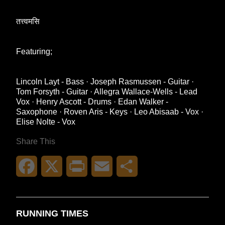
तत्त्वमसि
Featuring;
Lincoln Layt - Bass · Joseph Rasmussen - Guitar ·
Tom Forsyth - Guitar · Allegra Wallace-Wells - Lead
Vox · Henry Ascott - Drums · Edan Walker -
Saxophone · Roven Aris - Keys · Leo Abisaab - Vox ·
Elise Nolte - Vox
Share This
Facebook
X
Print
Email
Share
RUNNING TIMES