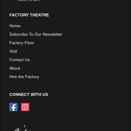
FACTORY THEATRE
Home
Subscribe To Our Newsletter
Factory Floor
Visit
Contact Us
About
Hire the Factory
CONNECT WITH US