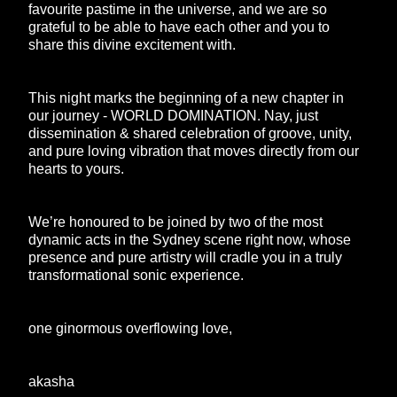
favourite pastime in the universe, and we are so
grateful to be able to have each other and you to
share this divine excitement with.
This night marks the beginning of a new chapter in
our journey - WORLD DOMINATION. Nay, just
dissemination & shared celebration of groove, unity,
and pure loving vibration that moves directly from our
hearts to yours.
We’re honoured to be joined by two of the most
dynamic acts in the Sydney scene right now, whose
presence and pure artistry will cradle you in a truly
transformational sonic experience.
one ginormous overflowing love,
akasha