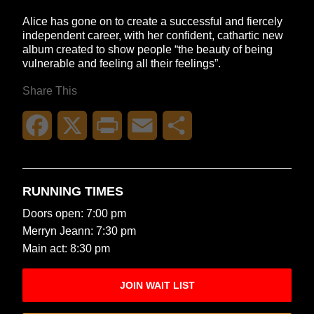
Alice has gone on to create a successful and fiercely
independent career, with her confident, cathartic new
album created to show people “the beauty of being
vulnerable and feeling all their feelings”.
Share This
Facebook
X
Print
Email
Share
RUNNING TIMES
Doors open: 7:00 pm
Merryn Jeann: 7:30 pm
Main act: 8:30 pm
JOIN WAIT LIST