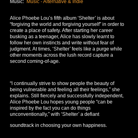
Music:
Music - Alternative & Indie
Alice Phoebe Lou’s fifth album ‘Shelter’ is about
“forgiving the world and forgiving yourself” in order to
create a place of safety. After starting her career
busking as a teenager, Alice has slowly learnt to
follow her own instincts and write without fear of
judgment. At times, ‘Shelter’ feels like a purge while
other moments across the lush record capture a
second coming-of-age.
“I continually strive to show people the beauty of
being vulnerable and feeling all their feelings,” she
explains. Still fiercely and successfully independent,
Alice Phoebe Lou hopes young people “can be
inspired by the fact you can do things
unconventionally,” with ‘Shelter’ a defiant
soundtrack in choosing your own happiness.