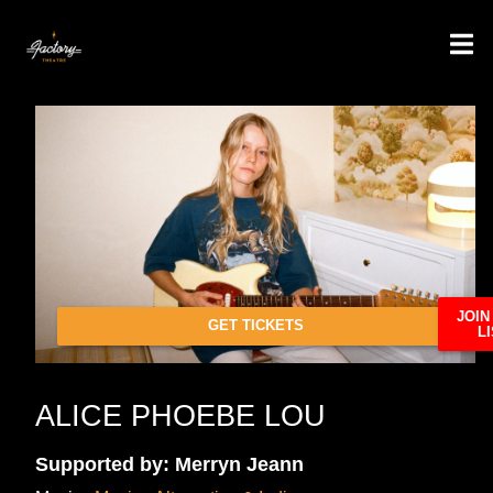
JOIN
GET TICKETS
LI
ALICE PHOEBE LOU
Supported by: Merryn Jeann