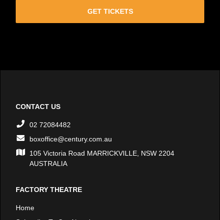
GET TICKETS
CONTACT US
02 72084482
boxoffice@century.com.au
105 Victoria Road MARRICKVILLE, NSW 2204
AUSTRALIA
FACTORY THEATRE
Home