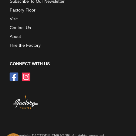
Subscribe To Our Newsletter
Factory Floor
Visit
Contact Us
About
Hire the Factory
CONNECT WITH US
© Copyright FACTORY THEATRE. All rights reserved.