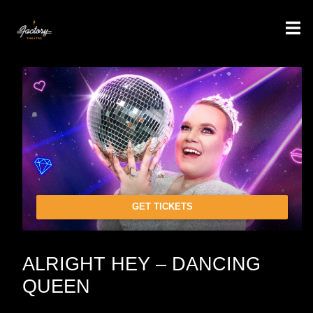
GET TICKETS
ALRIGHT HEY – DANCING
QUEEN