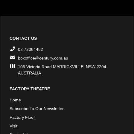
CONTACT US
02 72084482
boxoffice@century.com.au
105 Victoria Road MARRICKVILLE, NSW 2204
AUSTRALIA
FACTORY THEATRE
Home
Subscribe To Our Newsletter
Factory Floor
Visit