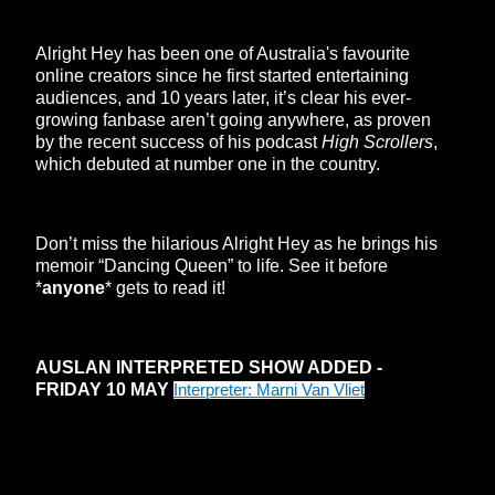
Alright Hey has been one of Australia's favourite
online creators since he first started entertaining
audiences, and 10 years later, it’s clear his ever-
growing fanbase aren’t going anywhere, as proven
by the recent success of his podcast
High Scrollers
,
which debuted at number one in the country.
Don’t miss the hilarious Alright Hey as he brings his
memoir “Dancing Queen” to life. See it before
*
anyone
* gets to read it!
AUSLAN INTERPRETED SHOW ADDED -
FRIDAY 10 MAY
Interpreter: Marni Van Vliet