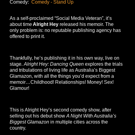
Comedy:
Comedy - Stand Up
As a self-proclaimed “Social Media Veteran”, it’s
about time
Alright Hey
released his memoir. The
only problem is: no reputable publishing agency has
offered to print it.
Thankfully, he’s publishing it in his own way, live on
stage.
Alright Hey: Dancing Queen
explores the trials
and tribulations of living life as Australia’s Biggest
Glamazon, with all the things you’d expect from a
memoir…Childhood! Relationships! Money! Sex!
Glamour!
This is Alright Hey’s second comedy show, after
selling out his debut show
A Night With Australia’s
Biggest Glamazon
in multiple cities across the
country.