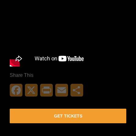
Share This
Facebook
X
Print
Email
Share
GET TICKETS