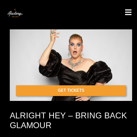
GET TICKETS
ALRIGHT HEY – BRING BACK
GLAMOUR