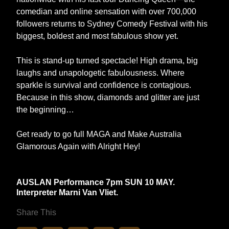
comedian and online sensation with over 700,000
followers returns to Sydney Comedy Festival with his
biggest, boldest and most fabulous show yet.
This is stand-up turned spectacle! High drama, big
laughs and unapologetic fabulousness. Where
sparkle is survival and confidence is contagious.
Because in this show, diamonds and glitter are just
the beginning…
Get ready to go full MAGA and Make Australia
Glamorous Again with Alright Hey!
AUSLAN Performance 7pm SUN 10 MAY.
Interpreter Marni Van Vliet.
Share This