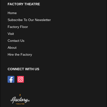
FACTORY THEATRE
Home
Subscribe To Our Newsletter
Factory Floor
Visit
Contact Us
About
Hire the Factory
CONNECT WITH US