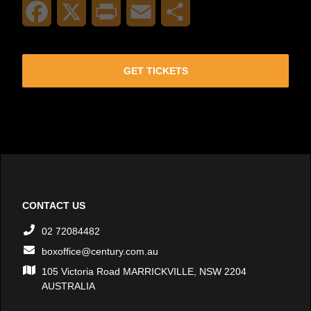
Facebook
X
Print
Email
Share
GET TICKETS
CONTACT US
02 72084482
boxoffice@century.com.au
105 Victoria Road MARRICKVILLE, NSW 2204
AUSTRALIA