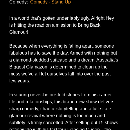
Comedy:
Comedy - Stand Up
In a world that’s gotten undeniably ugly, Alright Hey
is hitting the road on a mission to Bring Back
Glamour!
Because when everything is falling apart, someone
fabulous has to save the day. Armed with nothing but
a diamond-studded suitcase and a dream, Australia’s
Biggest Glamazon is determined to clean up the
mess we’ve all let ourselves fall into over the past
few years.
Featuring never-before-told stories from his career,
life and relationships, this brand-new show delivers
sharp comedy, chaotic storytelling and a full-scale
glamour revival where nothing is too much and
subtlety is firmly cancelled. After selling out 15 shows
nationwide with his last tour Dancing Queen—the