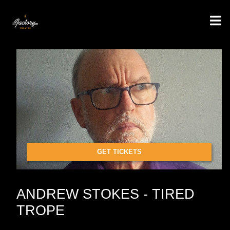
GET TICKETS
ANDREW STOKES - TIRED
TROPE