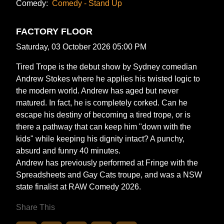
Comedy:
Comedy - Stand Up
FACTORY FLOOR
Saturday, 03 October 2026 05:00 PM
Tired Trope is the debut show by Sydney comedian
Andrew Stokes where he applies his twisted logic to
the modern world. Andrew has aged but never
matured. In fact, he is completely corked. Can he
escape his destiny of becoming a tired trope, or is
there a pathway that can keep him "down with the
kids" while keeping his dignity intact? A punchy,
absurd and funny 40 minutes.
Andrew has previously performed at Fringe with the
Spreadsheets and Gay Cats troupe, and was a NSW
state finalist at RAW Comedy 2026.
Share This