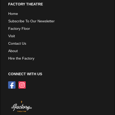
FACTORY THEATRE
Home
Subscribe To Our Newsletter
Factory Floor
Visit
Contact Us
About
Hire the Factory
CONNECT WITH US