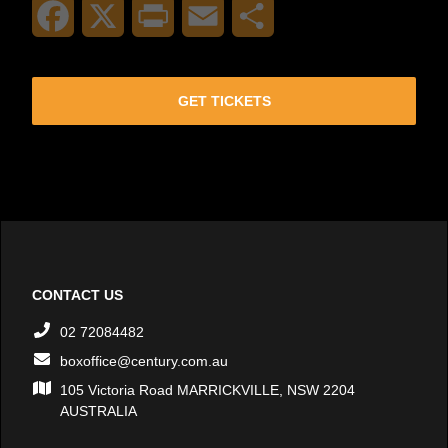
Facebook
X
Print
Email
Share
GET TICKETS
CONTACT US
02 72084482
boxoffice@century.com.au
105 Victoria Road MARRICKVILLE, NSW 2204
AUSTRALIA