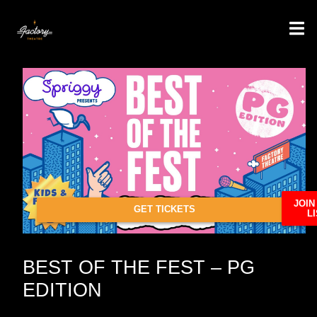
JOIN
GET TICKETS
LI
BEST OF THE FEST – PG
EDITION