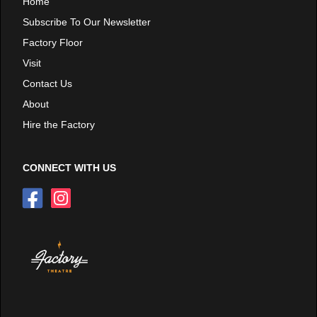
Home
Subscribe To Our Newsletter
Factory Floor
Visit
Contact Us
About
Hire the Factory
CONNECT WITH US