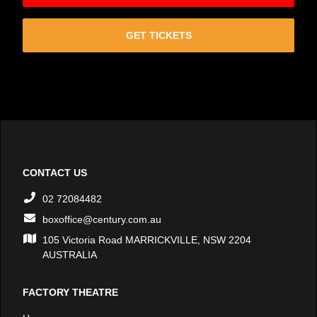
GET TICKETS
CONTACT US
02 72084482
boxoffice@century.com.au
105 Victoria Road MARRICKVILLE, NSW 2204
AUSTRALIA
FACTORY THEATRE