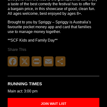
a taste of the best comedy the festival has to offer for
a bargain price, in this showcase of good, clean fun.
All ages welcome, best enjoyed by ages 8+.
Brought to you by Spriggy – Spriggy is Australia’s
favourite pocket money app and card that families
use to manage money together.
**SCF Kids and Family Day**
Share This
Facebook
X
Print
Email
Share
RUNNING TIMES
Main act: 3:00 pm
JOIN WAIT LIST