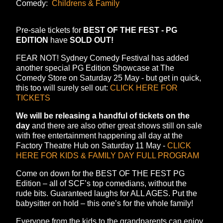
Comedy:
Childrens & Family
Pre-sale tickets for
BEST OF THE FEST - PG
EDITION
have
SOLD OUT!
FEAR NOT! Sydney Comedy Festival has added
another special PG Edition Showcase at The
Comedy Store on Saturday 25 May - but get in quick,
this too will surely sell out:
CLICK HERE FOR
TICKETS
We will be releasing a handful of tickets on the
day
and there are also other great shows still on sale
with free entertainment happening all day at the
Factory Theatre Hub on Saturday 11 May -
CLICK
HERE FOR KIDS & FAMILY DAY FULL PROGRAM
Come on down for the BEST OF THE FEST PG
Edition – all of SCF’s top comedians, without the
rude bits. Guaranteed laughs for ALL AGES. Put the
babysitter on hold – this one’s for the whole family!
Everyone from the kids to the grandparents can enjoy