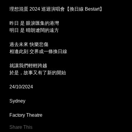
理想混蛋 2024 巡迴演唱會【換日線 Bestart】
昨日 是 眼淚匯集的港灣
明日 是 晴朗遼闊的遠方
過去未來 快樂悲傷
相逢此刻 交界成一條換日線
就讓我們輕輕跨越
於是，故事又有了新的開始
24/10/2024
Sydney
Factory Theatre
Share This