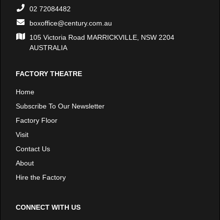
02 72084482
boxoffice@century.com.au
105 Victoria Road MARRICKVILLE, NSW 2204
AUSTRALIA
FACTORY THEATRE
Home
Subscribe To Our Newsletter
Factory Floor
Visit
Contact Us
About
Hire the Factory
CONNECT WITH US