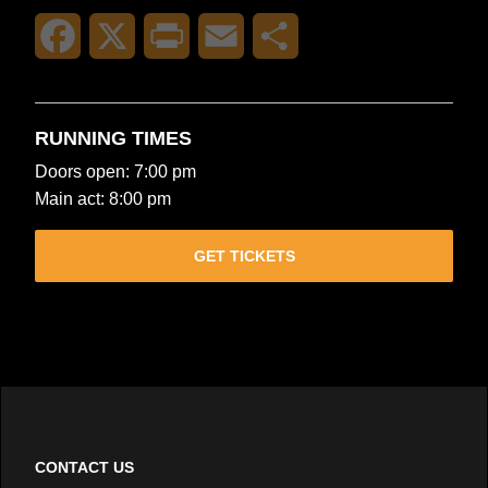
Facebook
X
Print
Email
Share
RUNNING TIMES
Doors open: 7:00 pm
Main act: 8:00 pm
GET TICKETS
CONTACT US