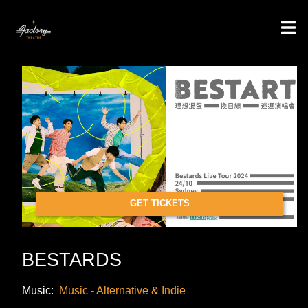
GET TICKETS
BESTARDS
Music:
Music - Alternative & Indie