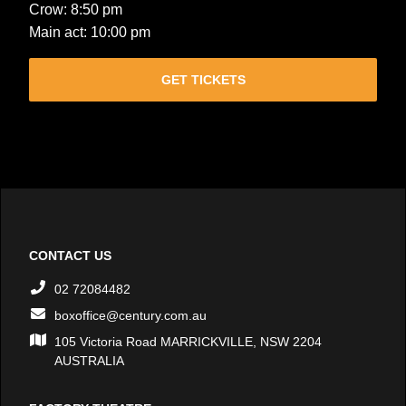
Crow: 8:50 pm
Main act: 10:00 pm
GET TICKETS
CONTACT US
02 72084482
boxoffice@century.com.au
105 Victoria Road MARRICKVILLE, NSW 2204
AUSTRALIA