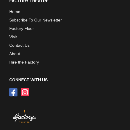
FACTORY THEATRE
Home
Subscribe To Our Newsletter
Factory Floor
Visit
Contact Us
About
Hire the Factory
CONNECT WITH US