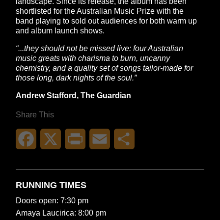
landscape. Since its release, the album has been
shortlisted for the Australian Music Prize with the
band playing to sold out audiences for both warm up
and album launch shows.
“...they should not be missed live: four Australian
music greats with charisma to burn, uncanny
chemistry, and a quality set of songs tailor-made for
those long, dark nights of the soul.”
Andrew Stafford, The Guardian
Share This
Facebook
X
Print
Email
Share
RUNNING TIMES
Doors open: 7:30 pm
Amaya Laucirica: 8:00 pm