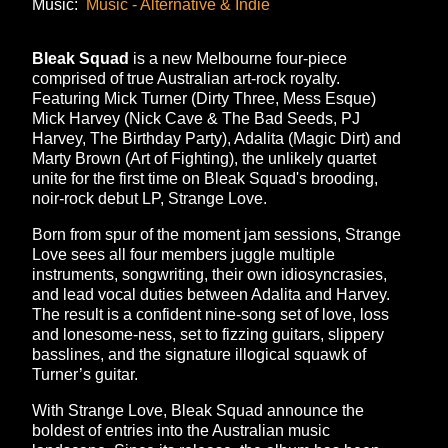
Music:
Music - Alternative & Indie
Bleak Squad
is a new Melbourne four-piece
comprised of true Australian art-rock royalty.
Featuring Mick Turner (Dirty Three, Mess Esque)
Mick Harvey (Nick Cave & The Bad Seeds, PJ
Harvey, The Birthday Party), Adalita (Magic Dirt) and
Marty Brown (Art of Fighting), the unlikely quartet
unite for the first time on Bleak Squad's brooding,
noir-rock debut LP, Strange Love.
Born from spur of the moment jam sessions, Strange
Love sees all four members juggle multiple
instruments, songwriting, their own idiosyncrasies,
and lead vocal duties between Adalita and Harvey.
The result is a confident nine-song set of love, loss
and lonesome-ness, set to fizzing guitars, slippery
basslines, and the signature illogical squawk of
Turner’s guitar.
With Strange Love, Bleak Squad announce the
boldest of entries into the Australian music