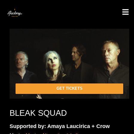
GET TICKETS
BLEAK SQUAD
Supported by: Amaya Laucirica + Crow