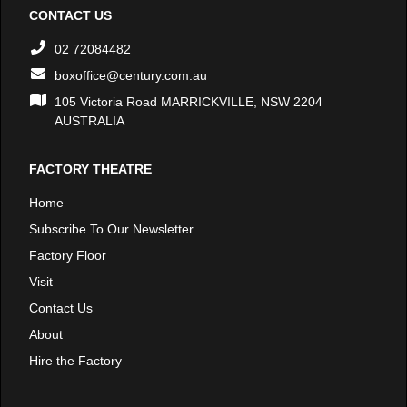
CONTACT US
02 72084482
boxoffice@century.com.au
105 Victoria Road MARRICKVILLE, NSW 2204
AUSTRALIA
FACTORY THEATRE
Home
Subscribe To Our Newsletter
Factory Floor
Visit
Contact Us
About
Hire the Factory