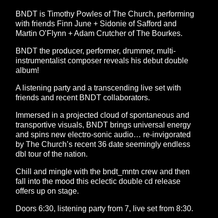
BNDT is Timothy Powles of The Church, performing
with friends Finn June + Sidonie of Safford and
Martin O’Flynn + Adam Crutcher of The Bourkes.
BNDT the producer, performer, drummer, multi-
instrumentalist composer reveals his debut double
album!
A listening party and a transcending live set with
friends and recent BNDT collaborators.
Immersed in a projected cloud of spontaneous and
transportive visuals, BNDT brings universal energy
and spins new electro-sonic audio… re-invigorated
by The Church’s recent 36 date seemingly endless
dbl tour of the nation.
Chill and mingle with the bndt_mntn crew and then
fall into the mood this eclectic double cd release
offers up on stage.
Doors 6:30, listening party from 7, live set from 8:30.