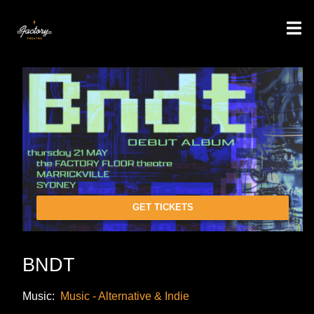
GET TICKETS
BNDT
Music:
Music - Alternative & Indie