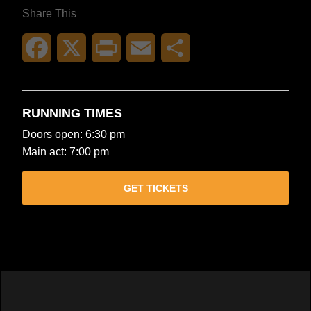
Share This
Facebook
X
Print
Email
Share
RUNNING TIMES
Doors open: 6:30 pm
Main act: 7:00 pm
GET TICKETS