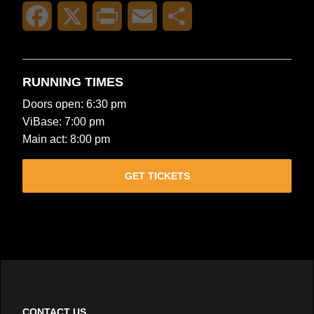
Facebook
X
Print
Email
Share
RUNNING TIMES
Doors open: 6:30 pm
ViBase: 7:00 pm
Main act: 8:00 pm
GET TICKETS
CONTACT US