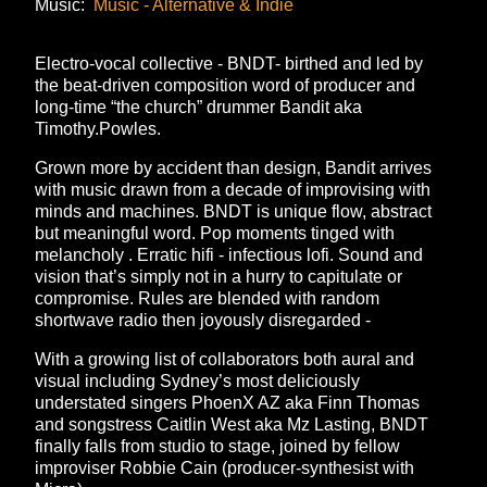
Music:
Music - Alternative & Indie
Electro-vocal collective - BNDT- birthed and led by
the beat-driven composition word of producer and
long-time “the church” drummer Bandit aka
Timothy.Powles.
Grown more by accident than design, Bandit arrives
with music drawn from a decade of improvising with
minds and machines. BNDT is unique flow, abstract
but meaningful word. Pop moments tinged with
melancholy . Erratic hifi - infectious lofi. Sound and
vision that’s simply not in a hurry to capitulate or
compromise. Rules are blended with random
shortwave radio then joyously disregarded -
With a growing list of collaborators both aural and
visual including Sydney’s most deliciously
understated singers PhoenX AZ aka Finn Thomas
and songstress Caitlin West aka Mz Lasting, BNDT
finally falls from studio to stage, joined by fellow
improviser Robbie Cain (producer-synthesist with