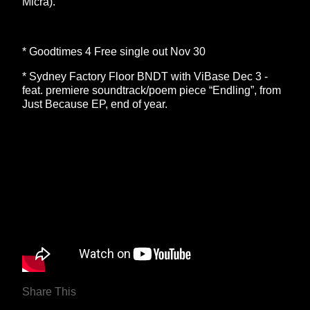
Micra).
* Goodtimes 4 Free single out Nov 30
* Sydney Factory Floor BNDT with ViBase Dec 3 -
feat. premiere soundtrack/poem piece “Endling”, from
Just Because EP, end of year.
Share This