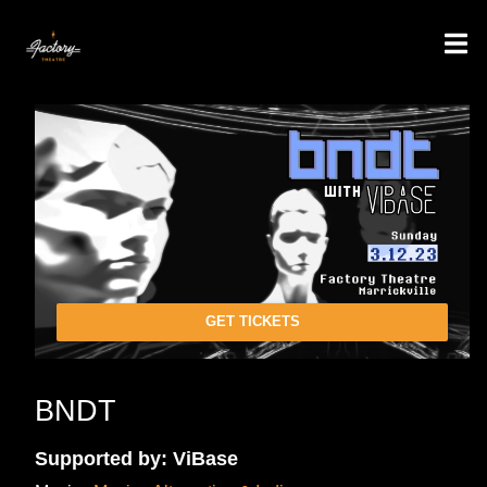
GET TICKETS
BNDT
Supported by: ViBase