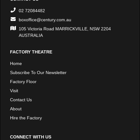
02 72084482
boxoffice@century.com.au
105 Victoria Road MARRICKVILLE, NSW 2204
AUSTRALIA
FACTORY THEATRE
Home
Subscribe To Our Newsletter
Factory Floor
Visit
Contact Us
About
Hire the Factory
CONNECT WITH US