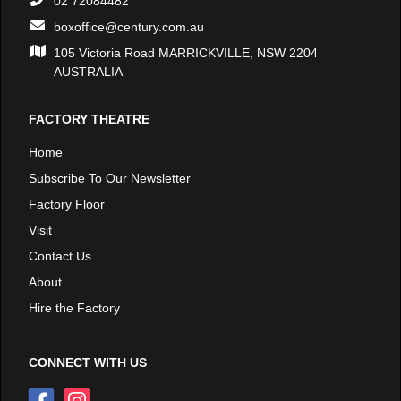
02 72084482
boxoffice@century.com.au
105 Victoria Road MARRICKVILLE, NSW 2204
AUSTRALIA
FACTORY THEATRE
Home
Subscribe To Our Newsletter
Factory Floor
Visit
Contact Us
About
Hire the Factory
CONNECT WITH US