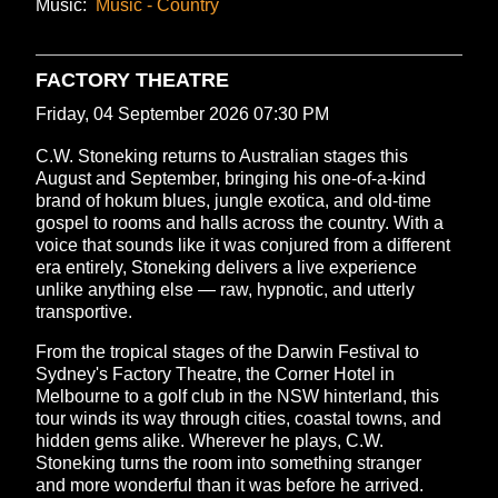
Music:
Music - Country
FACTORY THEATRE
Friday, 04 September 2026 07:30 PM
C.W. Stoneking returns to Australian stages this
August and September, bringing his one-of-a-kind
brand of hokum blues, jungle exotica, and old-time
gospel to rooms and halls across the country. With a
voice that sounds like it was conjured from a different
era entirely, Stoneking delivers a live experience
unlike anything else — raw, hypnotic, and utterly
transportive.
From the tropical stages of the Darwin Festival to
Sydney's Factory Theatre, the Corner Hotel in
Melbourne to a golf club in the NSW hinterland, this
tour winds its way through cities, coastal towns, and
hidden gems alike. Wherever he plays, C.W.
Stoneking turns the room into something stranger
and more wonderful than it was before he arrived.