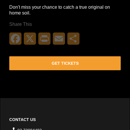
Don't miss your chance to catch a true original on
home soil.
Share This
Facebook
X
Print
Email
Share
GET TICKETS
CONTACT US