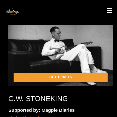
GET TICKETS
C.W. STONEKING
Supported by: Magpie Diaries