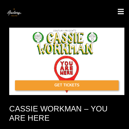
GET TICKETS
CASSIE WORKMAN – YOU
ARE HERE