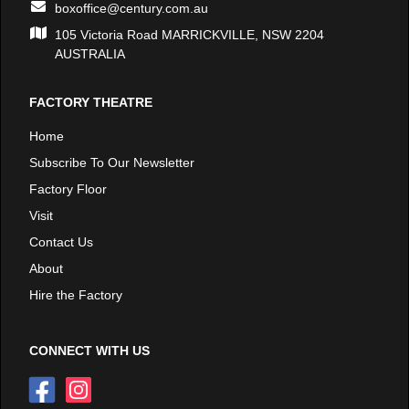
boxoffice@century.com.au
105 Victoria Road MARRICKVILLE, NSW 2204
AUSTRALIA
FACTORY THEATRE
Home
Subscribe To Our Newsletter
Factory Floor
Visit
Contact Us
About
Hire the Factory
CONNECT WITH US