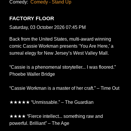
Comedy:
Comedy - Stand Up
FACTORY FLOOR
Saturday, 03 October 2026 07:45 PM
Back from the United States, multi-award winning
comic Cassie Workman presents ‘You Are Here,’ a
surreal elegy for New Jersey’s West Valley Mall.
“Cassie is a phenomenal storyteller... I was floored.”
Phoebe Waller Bridge
“Cassie Workman is a master of her craft.” – Time Out
★★★★★ “Unmissable.” – The Guardian
★★★★ “Fierce intellect... something raw and
powerful. Brilliant” – The Age