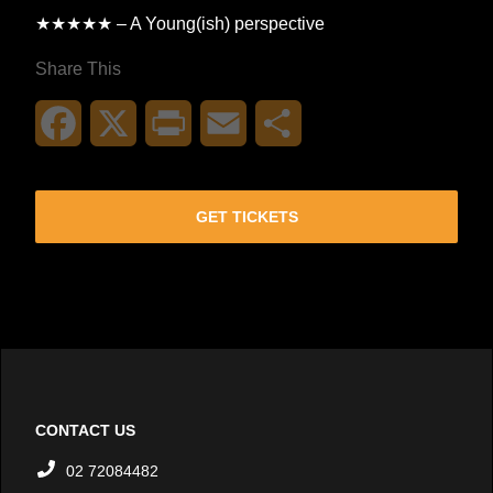
★★★★★ – A Young(ish) perspective
Share This
Facebook
X
Print
Email
Share
GET TICKETS
CONTACT US
02 72084482