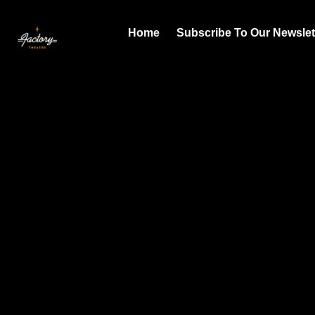
Home
Subscribe To Our Newslet