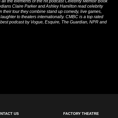
all the elements of the hit podcast Celebrity Memoir Book
medians Claire Parker and Ashley Hamilton read celebrity
on their tour they combine stand up comedy, live games,
 laughter to theaters internationally. CMBC is a top rated
a best podcast by Vogue, Esquire, The Guardian, NPR and
NTACT US
FACTORY THEATRE