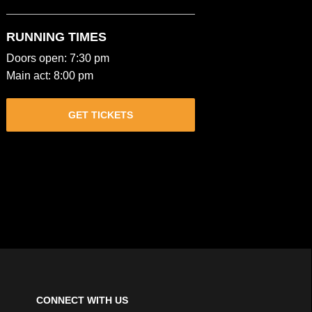
RUNNING TIMES
Doors open: 7:30 pm
Main act: 8:00 pm
GET TICKETS
CONNECT WITH US