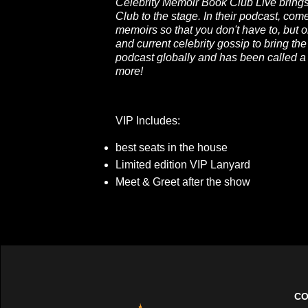
Celebrity Memoir Book Club Live brings 
Club to the stage. In their podcast, co
memoirs so that you don't have to, but 
and current celebrity gossip to bring the
podcast globally and has been called 
more!
VIP Includes:
best seats in the house
Limited edition VIP Lanyard
Meet & Greet after the show
CO