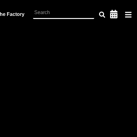
the Factory