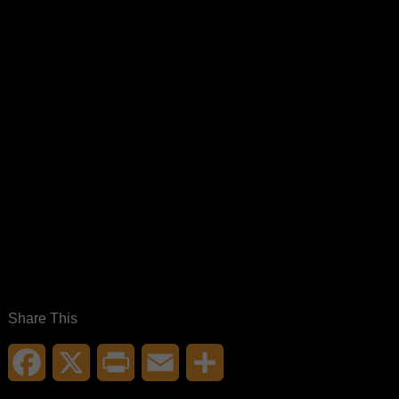
Share This
Facebook
X
Print
Email
Share