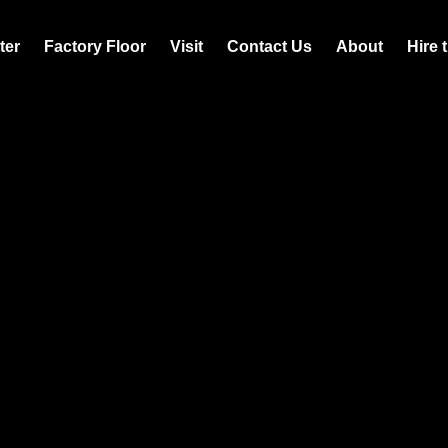
ter
Factory Floor
Visit
Contact Us
About
Hire 