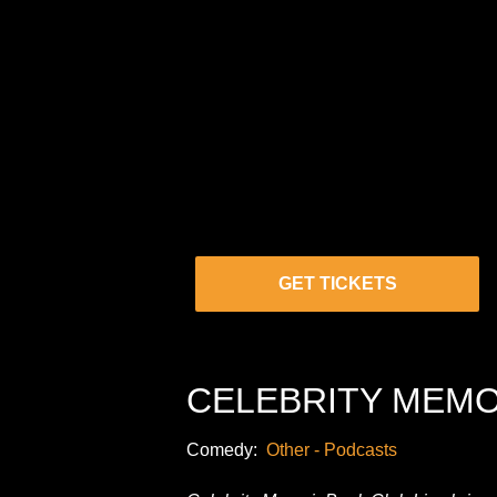
GET TICKETS
CELEBRITY MEMO
Comedy:
Other - Podcasts