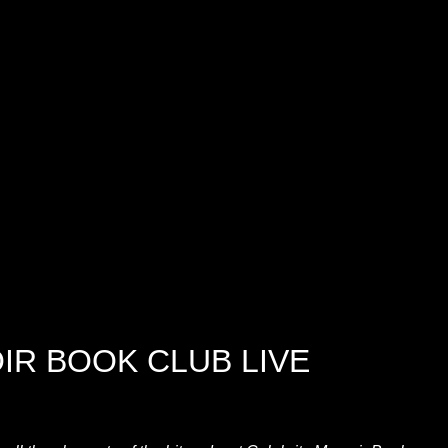
IR BOOK CLUB LIVE