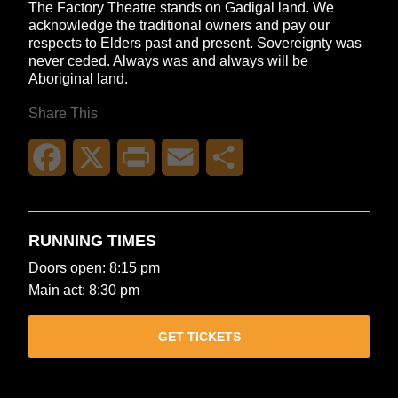
The Factory Theatre stands on Gadigal land. We
acknowledge the traditional owners and pay our
respects to Elders past and present. Sovereignty was
never ceded. Always was and always will be
Aboriginal land.
Share This
Facebook
X
Print
Email
Share
RUNNING TIMES
Doors open: 8:15 pm
Main act: 8:30 pm
GET TICKETS