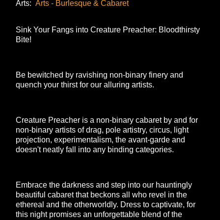
Arts:
Arts - Burlesque & Cabaret
Sink Your Fangs into Creature Preacher: Bloodthirsty
Bite!
Be bewitched by ravishing non-binary finery and
quench your thirst for our alluring artists.
Creature Preacher is a non-binary cabaret by and for
non-binary artists of drag, pole artistry, circus, light
projection, experimentalism, the avant-garde and
doesn't neatly fall into any binding categories.
Embrace the darkness and step into our hauntingly
beautiful cabaret that beckons all who revel in the
ethereal and the otherworldly. Dress to captivate, for
this night promises an unforgettable blend of the