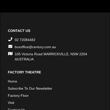
CONTACT US
02 72084482
boxoffice@century.com.au
105 Victoria Road MARRICKVILLE, NSW 2204
AUSTRALIA
FACTORY THEATRE
Home
Subscribe To Our Newsletter
Factory Floor
Visit
Contact Us