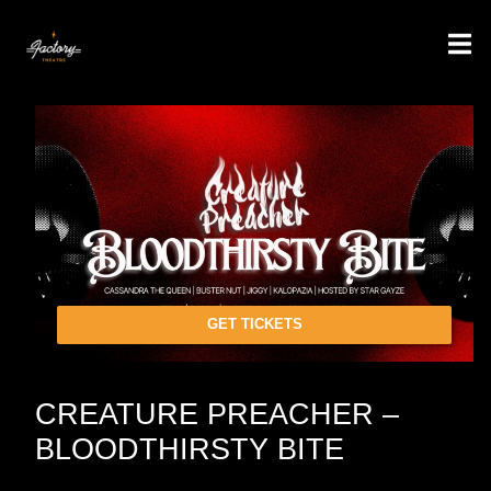
GET TICKETS
CREATURE PREACHER –
BLOODTHIRSTY BITE