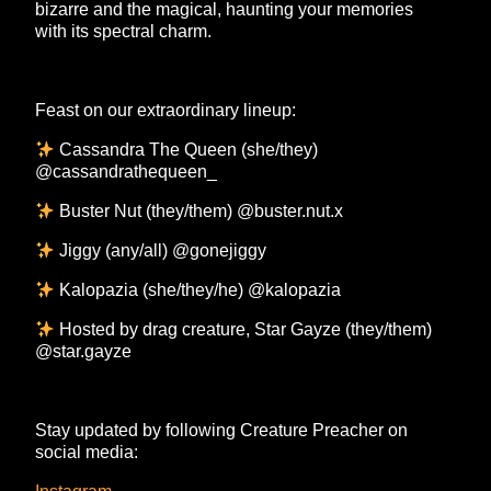
bizarre and the magical, haunting your memories
with its spectral charm.
Feast on our extraordinary lineup:
Cassandra The Queen (she/they)
@cassandrathequeen_
Buster Nut (they/them) @buster.nut.x
Jiggy (any/all) @gonejiggy
Kalopazia (she/they/he) @kalopazia
Hosted by drag creature, Star Gayze (they/them)
@star.gayze
Stay updated by following Creature Preacher on
social media: