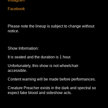
Instagram
Facebook
Please note the lineup is subject to change without
notice.
Show Information:
It is seated and the duration is 1 hour.
Unfortunately, this show is not wheelchair
accessible.
Content warning will be made before performances.
Creature Preacher exists in the dark and spectral so
expect fake blood and sideshow acts.