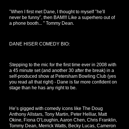
"When I first met Dane, I thought to myself "he'll
never be funny", then BAM!!! Like a superhero out of
a phone booth... ” Tommy Dean.
DANE HISER COMEDY BIO:
Stepping to the mic for the first time ever in 2008 with
a 45 minute set (and another 30 after the break) in a
self-produced show at Petersham Bowling Club (yes
you read all that right) - Dane is far more confident on
stage than he has any right to be.
He’s gigged with comedy icons like The Doug
Anthony Allstars, Tony Martin, Peter Helliar, Matt
Okine, Fiona O’Loughin, Aaron Chen, Chris Franklin,
Tommy Dean, Merrick Watts, Becky Lucas, Cameron