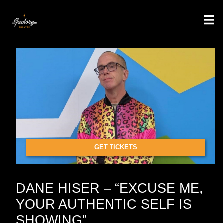
GET TICKETS
DANE HISER – “EXCUSE ME,
YOUR AUTHENTIC SELF IS
SHOWING”