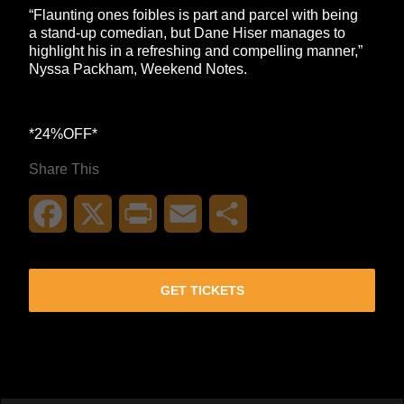
“Flaunting ones foibles is part and parcel with being
a stand-up comedian, but Dane Hiser manages to
highlight his in a refreshing and compelling manner,”
Nyssa Packham, Weekend Notes.
*24%OFF*
Share This
Facebook
X
Print
Email
Share
GET TICKETS