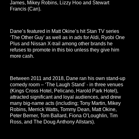
James, Mikey Robins, Lizzy Hoo and Stewart
Francis (Can).
Dane’s featured in Matt Okine’s hit Stan TV series
‘The Other Guy’ as well as in ads for Aldi, Ryobi One
Plus and Nissan X-trail among other brands he
refuses to promote in this bio unless they give him
more cash.
Between 2011 and 2018, Dane ran his own stand-up
comedy room – ‘The Laugh Stand' - in three venues
(Kings Cross Hotel, Pelicano, Harold Park Hotel),
attracted significant and loyal audiences, and drew
many big-name acts (including; Tony Martin, Mikey
Robins, Merrick Watts, Tommy Dean, Matt Okine,
Peter Berner, Tom Ballard, Fiona O’Loughlin, Tim
Ross, and The Doug Anthony Allstars).