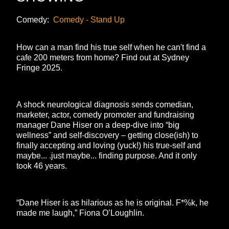
Comedy:
Comedy - Stand Up
How can a man find his true self when he can't find a
cafe 200 meters from home? Find out at Sydney
Fringe 2025.
A shock neurological diagnosis sends comedian,
marketer, actor, comedy promoter and fundraising
manager Dane Hiser on a deep-dive into “big
wellness” and self-discovery – getting close(ish) to
finally accepting and loving (yuck!) his true-self and
maybe... .just maybe... finding purpose. And it only
took 46 years.
“Dane Hiser is as hilarious as he is original. F*%k, he
made me laugh,” Fiona O’Loughlin.