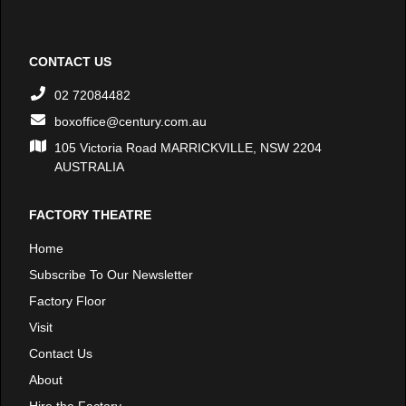
CONTACT US
02 72084482
boxoffice@century.com.au
105 Victoria Road MARRICKVILLE, NSW 2204
AUSTRALIA
FACTORY THEATRE
Home
Subscribe To Our Newsletter
Factory Floor
Visit
Contact Us
About