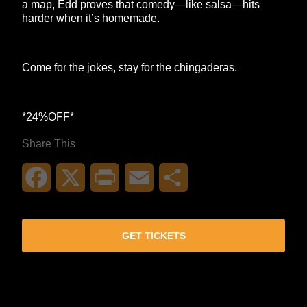
a map, Edd proves that comedy—like salsa—hits
harder when it’s homemade.
Come for the jokes, stay for the chingaderas.
*24%OFF*
Share This
Facebook
X
Print
Email
Share
GET TICKETS