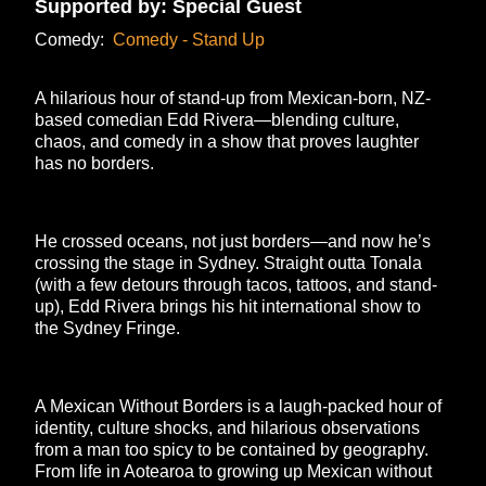
Supported by: Special Guest
Comedy:
Comedy - Stand Up
A hilarious hour of stand-up from Mexican-born, NZ-
based comedian Edd Rivera—blending culture,
chaos, and comedy in a show that proves laughter
has no borders.
He crossed oceans, not just borders—and now he’s
crossing the stage in Sydney. Straight outta Tonala
(with a few detours through tacos, tattoos, and stand-
up), Edd Rivera brings his hit international show to
the Sydney Fringe.
A Mexican Without Borders is a laugh-packed hour of
identity, culture shocks, and hilarious observations
from a man too spicy to be contained by geography.
From life in Aotearoa to growing up Mexican without