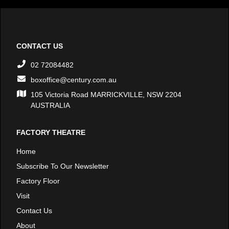
CONTACT US
02 72084482
boxoffice@century.com.au
105 Victoria Road MARRICKVILLE, NSW 2204
AUSTRALIA
FACTORY THEATRE
Home
Subscribe To Our Newsletter
Factory Floor
Visit
Contact Us
About