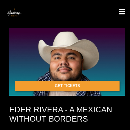
GET TICKETS
EDER RIVERA - A MEXICAN
WITHOUT BORDERS