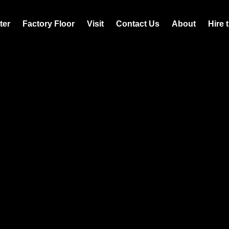
ter
Factory Floor
Visit
Contact Us
About
Hire 