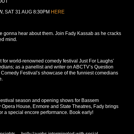
OUT
, SAT 31 AUG 8:30PM
HERE
’re gonna hear about them. Join Fady Kassab as he cracks
red mind.
et for world-renowned comedy festival Just For Laughs'
edians; as a panellist and writer on ABCTV’s Question
l Comedy Festival's showcase of the funniest comedians
e.
Festival season and opening shows for Bassem
ey Opera House, Enmore and State Theatres, Fady brings
for a special encore performance. Book early!
sights… belly laughs intermingled with social