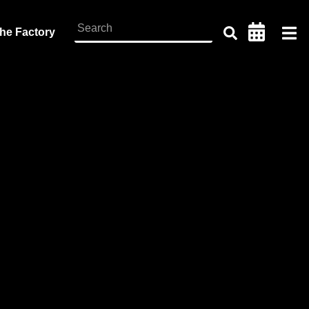
the Factory