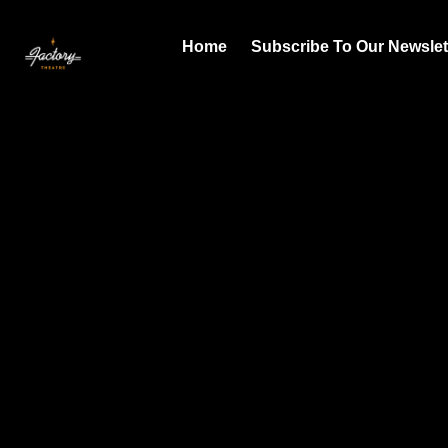
Home
Subscribe To Our Newslet