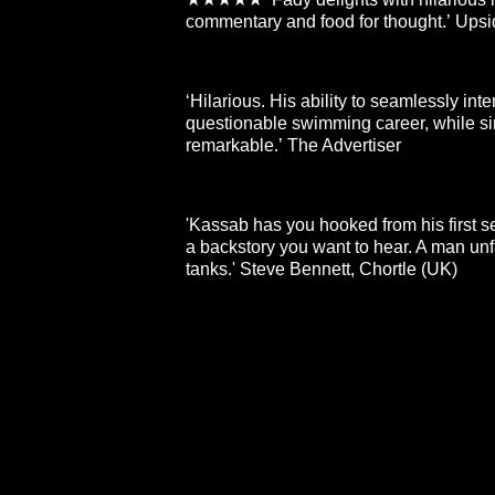
commentary and food for thought.’ Ups
‘Hilarious. His ability to seamlessly int
questionable swimming career, while sim
remarkable.’ The Advertiser
'Kassab has you hooked from his first 
a backstory you want to hear. A man unf
tanks.' Steve Bennett, Chortle (UK)