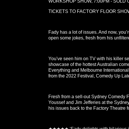
WORKSHOP SHOW, 7:00PM - SOLD 
TICKETS TO FACTORY FLOOR SHOW
Fady has a lot of issues. And now, you
open some jokes, fresh from his unfilte
You've seen him on TV with his killer s
showcase of the hottest Australian com
Everything and Melbourne Internationa
from the 2022 Festival, Comedy Up Lat
Fresh from a sell-out Sydney Comedy 
Youssef and Jim Jefferies at the Sydn
his issues back to the Factory Theatre 
★★★★★ ‘Fady delights with hilarious in