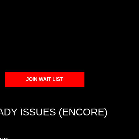
JOIN WAIT LIST
ADY ISSUES (ENCORE)