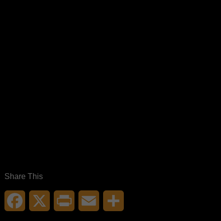
Share This
Facebook
X
Print
Email
Share