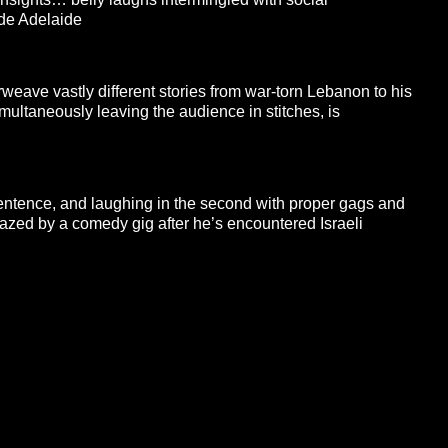
ide Adelaide
erweave vastly different stories from war-torn Lebanon to his
ultaneously leaving the audience in stitches, is
sentence, and laughing in the second with proper gags and
azed by a comedy gig after he’s encountered Israeli