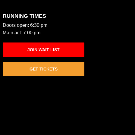
RUNNING TIMES
Doors open: 6:30 pm
Main act: 7:00 pm
JOIN WAIT LIST
GET TICKETS