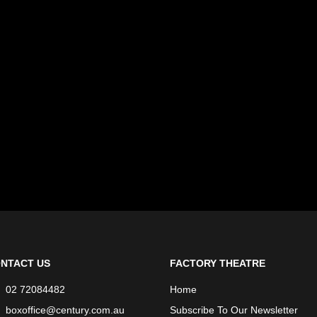
NTACT US
FACTORY THEATRE
02 72084482
Home
boxoffice@century.com.au
Subscribe To Our Newsletter