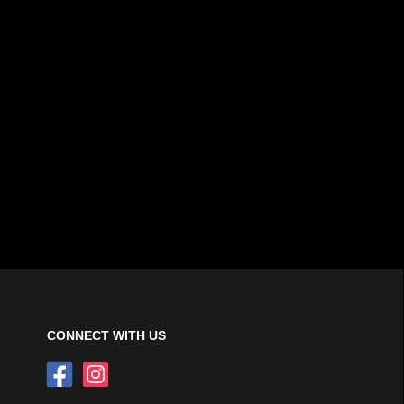
CONNECT WITH US