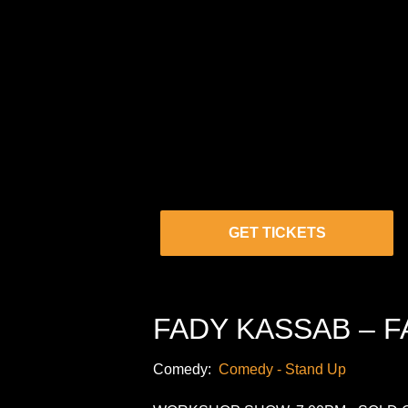
GET TICKETS
FADY KASSAB – F
Comedy:
Comedy - Stand Up