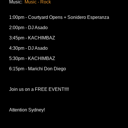
Music:
Music - Rock
1:00pm - Courtyard Opens + Sonidero Esperanza
2:00pm - DJ Asado
3:45pm - KACHIMBAZ
4:30pm - DJ Asado
5:30pm - KACHIMBAZ
6:15pm - Marichi Don Diego
Join us on a FREE EVENT!!!!
Attention Sydney!