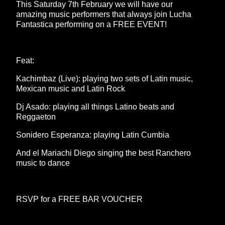
This Saturday 7th February we will have our
amazing music performers that always join Lucha
Fantastica performing on a FREE EVENT!
Feat:
Kachimbaz (Live): playing two sets of Latin music,
Mexican music and Latin Rock
Dj Asado: playing all things Latino beats and
Reggaeton
Sonidero Esperanza: playing Latin Cumbia
And el Mariachi Diego singing the best Ranchero
music to dance
RSVP for a FREE BAR VOUCHER