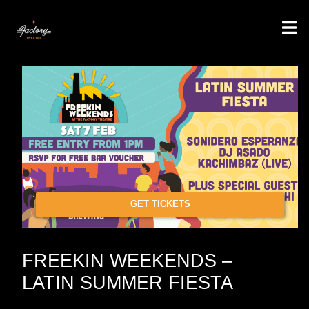
GET TICKETS
FREEKIN WEEKENDS –
LATIN SUMMER FIESTA