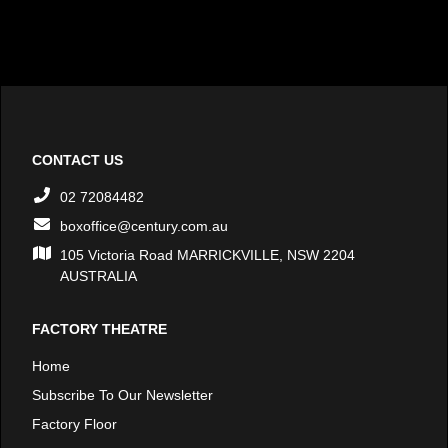
CONTACT US
02 72084482
boxoffice@century.com.au
105 Victoria Road MARRICKVILLE, NSW 2204
AUSTRALIA
FACTORY THEATRE
Home
Subscribe To Our Newsletter
Factory Floor