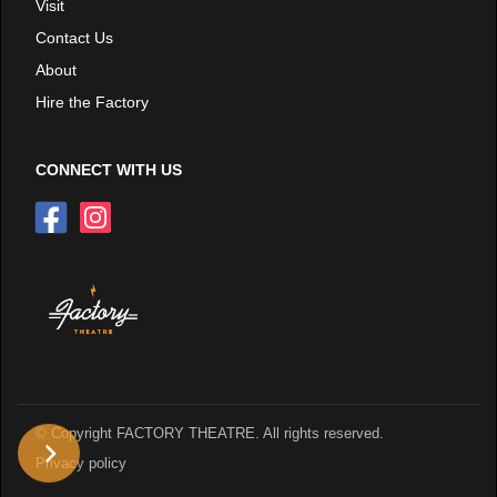
Visit
Contact Us
About
Hire the Factory
CONNECT WITH US
© Copyright FACTORY THEATRE. All rights reserved.
Privacy policy