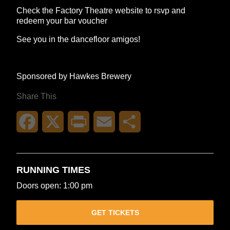
Check the Factory Theatre website to rsvp and
redeem your bar voucher
See you in the dancefloor amigos!
Sponsored by Hawkes Brewery
Share This
Facebook
X
Print
Email
Share
RUNNING TIMES
Doors open: 1:00 pm
GET TICKETS