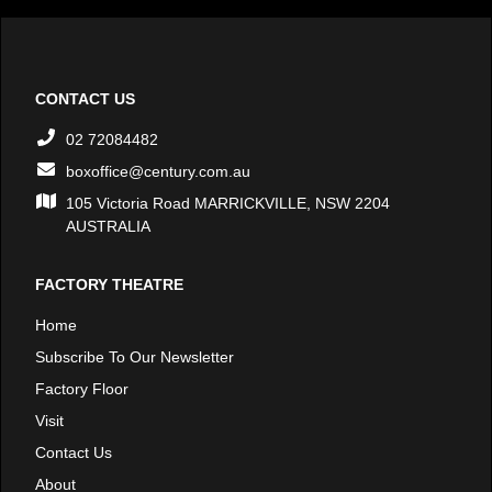
CONTACT US
02 72084482
boxoffice@century.com.au
105 Victoria Road MARRICKVILLE, NSW 2204
AUSTRALIA
FACTORY THEATRE
Home
Subscribe To Our Newsletter
Factory Floor
Visit
Contact Us
About