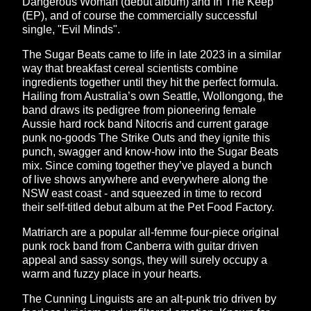
Dangerous Woman (debut album) and In The Keep
(EP), and of course the commercially successful
single, "Evil Minds".
The Sugar Beats came to life in late 2023 in a similar
way that breakfast cereal scientists combine
ingredients together until they hit the perfect formula.
Hailing from Australia’s own Seattle, Wollongong, the
band draws its pedigree from pioneering female
Aussie hard rock band Nitocris and current garage
punk no-goods The Strike Outs and they ignite this
punch, swagger and know-how into the Sugar Beats
mix. Since coming together they’ve played a bunch
of live shows anywhere and everywhere along the
NSW east coast - and squeezed in time to record
their self-titled debut album at the Pet Food Factory.
Matriarch are a popular all-femme four-piece original
punk rock band from Canberra with guitar driven
appeal and sassy songs, they will surely occupy a
warm and fuzzy place in your hearts.
The Cunning Linguists are an alt-punk trio driven by