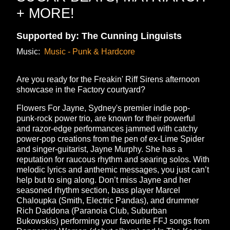
+ MORE!
Supported by: The Cunning Linguists
Music:
Music - Punk & Hardcore
Are you ready for the Freakin' Riff Sirens afternoon
showcase in the Factory courtyard?
Flowers For Jayne, Sydney's premier indie pop-
punk-rock power trio, are known for their powerful
and razor-edge performances jammed with catchy
power-pop creations from the pen of ex-Lime Spider
and singer-guitarist, Jayne Murphy. She has a
reputation for raucous rhythm and searing solos. With
melodic lyrics and anthemic messages, you just can’t
help but to sing along. Don’t miss Jayne and her
seasoned rhythm section, bass player Marcel
Chaloupka (Smith, Electric Pandas), and drummer
Rich Daddona (Paranoia Club, Suburban
Bukowskis) performing your favourite FFJ songs from