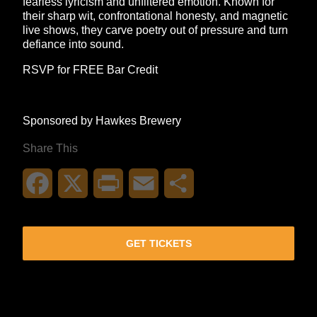
fearless lyricism and unfiltered emotion. Known for
their sharp wit, confrontational honesty, and magnetic
live shows, they carve poetry out of pressure and turn
defiance into sound.
RSVP for FREE Bar Credit
Sponsored by Hawkes Brewery
Share This
Facebook
X
Print
Email
Share
GET TICKETS