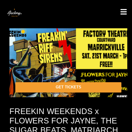
GET TICKETS
FREEKIN WEEKENDS x
FLOWERS FOR JAYNE, THE
SUGAR BEATS, MATRIARCH