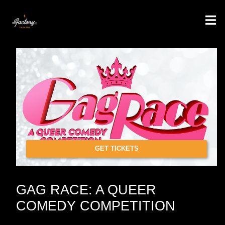
GET TICKETS
GAG RACE: A QUEER
COMEDY COMPETITION