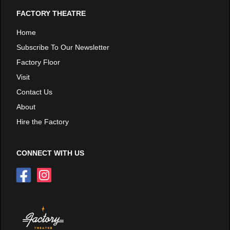
FACTORY THEATRE
Home
Subscribe To Our Newsletter
Factory Floor
Visit
Contact Us
About
Hire the Factory
CONNECT WITH US