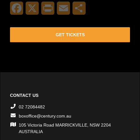
Facebook
X
Print
Email
Share
GET TICKETS
CONTACT US
02 72084482
boxoffice@century.com.au
105 Victoria Road MARRICKVILLE, NSW 2204
AUSTRALIA