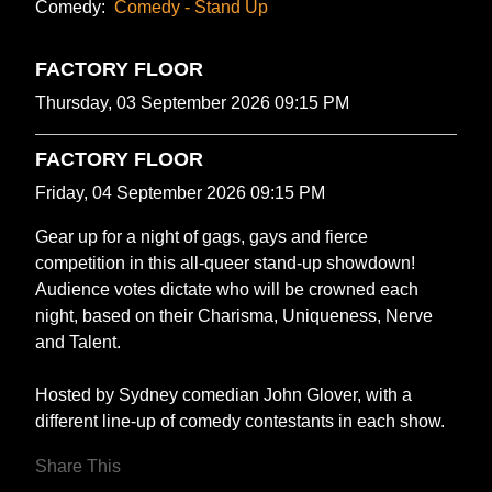
Comedy:
Comedy - Stand Up
FACTORY FLOOR
Thursday, 03 September 2026 09:15 PM
FACTORY FLOOR
Friday, 04 September 2026 09:15 PM
Gear up for a night of gags, gays and fierce
competition in this all-queer stand-up showdown!
Audience votes dictate who will be crowned each
night, based on their Charisma, Uniqueness, Nerve
and Talent.
Hosted by Sydney comedian John Glover, with a
different line-up of comedy contestants in each show.
Share This