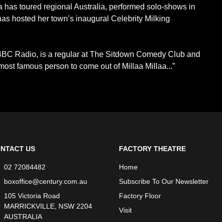
 has toured regional Australia, performed solo-shows in
 has hosted her town’s inaugural Celebrity Milking
4BC Radio, is a regular at The Sitdown Comedy Club and
most famous person to come out of Millaa Millaa...”
NTACT US
FACTORY THEATRE
02 72084482
Home
boxoffice@century.com.au
Subscribe To Our Newsletter
105 Victoria Road
Factory Floor
MARRICKVILLE, NSW 2204
Visit
AUSTRALIA