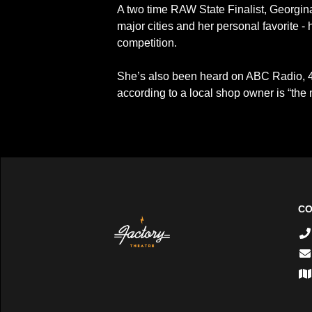
A two time RAW State Finalist, Georgina
major cities and her personal favorite -
competition.
She’s also been heard on ABC Radio, 
according to a local shop owner is “the 
CO