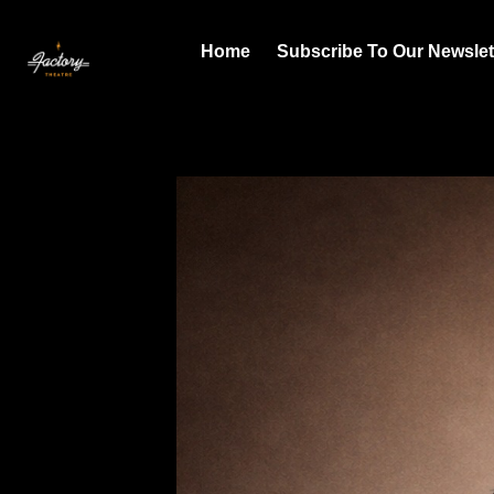
Home
Subscribe To Our Newslet