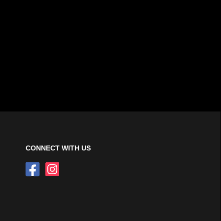
CONNECT WITH US