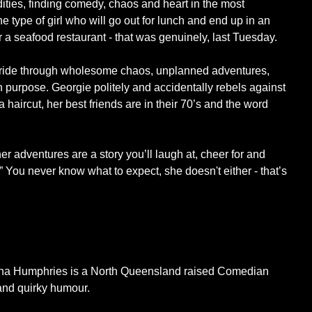
rdities, finding comedy, chaos and heart in the most
 type of girl who will go out for lunch and end up in an
or a seafood restaurant - that was genuinely, last Tuesday.
lt ride through wholesome chaos, unplanned adventures,
 on purpose. Georgie politely and accidentally rebels against
t a haircut, her best friends are in their 70’s and the word
er adventures are a story you’ll laugh at, cheer for and
. ” You never know what to expect, she doesn't either - that’s
rgina Humphries is a North Queensland raised Comedian
 and quirky humour.