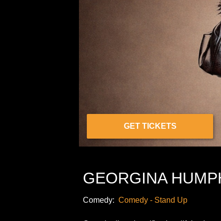
GET TICKETS
GEORGINA HUMP
Comedy:
Comedy - Stand Up