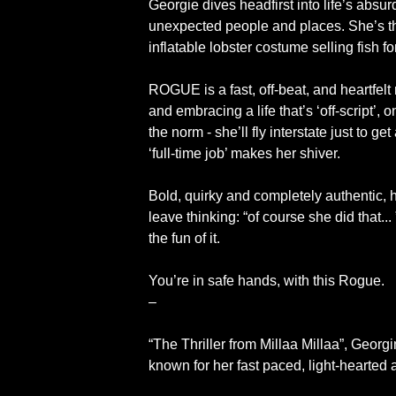
Georgie dives headfirst into life’s absu
unexpected people and places. She’s the
inflatable lobster costume selling fish f
ROGUE is a fast, off-beat, and heartfe
and embracing a life that’s ‘off-script’,
the norm - she’ll fly interstate just to ge
‘full-time job’ makes her shiver.
Bold, quirky and completely authentic, h
leave thinking: “of course she did that..
the fun of it.
You’re in safe hands, with this Rogue.
–
“The Thriller from Millaa Millaa”, Geo
known for her fast paced, light-hearted