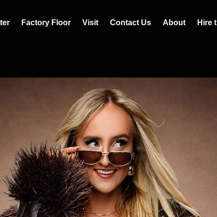
ter
Factory Floor
Visit
Contact Us
About
Hire 