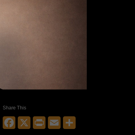
Share This
Facebook
X
Print
Email
Share