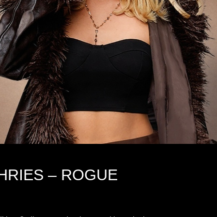
HRIES – ROGUE