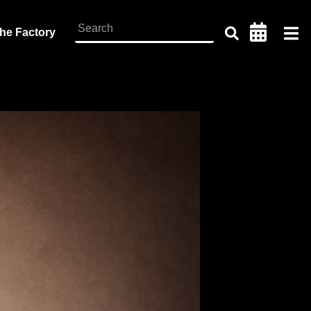
the Factory