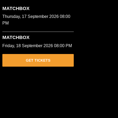
MATCHBOX
Thursday, 17 September 2026 08:00
PM
MATCHBOX
Friday, 18 September 2026 08:00 PM
GET TICKETS