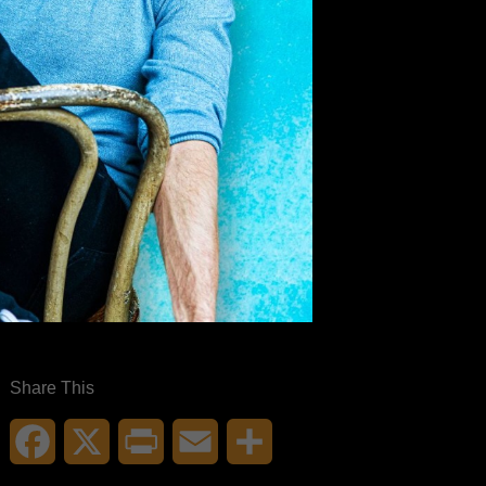
Share This
Facebook
X
Print
Email
Share