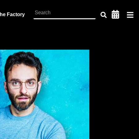
the Factory