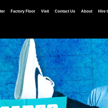
ter
Factory Floor
Visit
Contact Us
About
Hire 