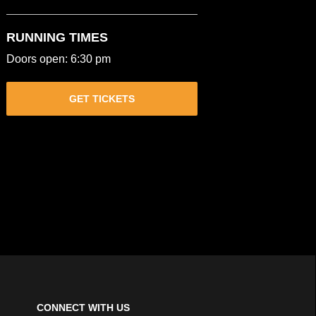
RUNNING TIMES
Doors open: 6:30 pm
GET TICKETS
CONNECT WITH US