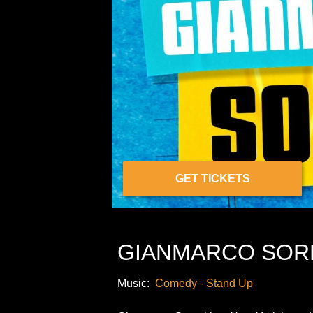
GET TICKETS
GIANMARCO SOR
Music:
Comedy - Stand Up