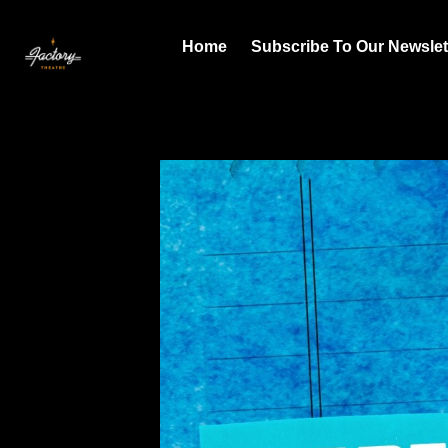
Home
Subscribe To Our Newslet