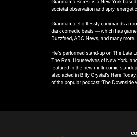
Gianmarco Soresi is a New York based s
societal observation and spry, energeti
Gianmarco effortlessly commands a room
dark comedic beats — which has garnere
Buzzfeed, ABC News, and many more.
He’s performed stand-up on The Late L
The Real Housewives of New York, and
featured in the new multi-comic standup
also acted in Billy Crystal's Here Today
of the popular podcast “The Downside 
CO