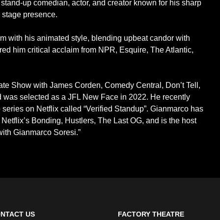
tand-up comedian, actor, and creator known for his sharp
c stage presence.
 with his animated style, blending upbeat candor with
d him critical acclaim from NPR, Esquire, The Atlantic,
ate Show with James Corden, Comedy Central, Don’t Tell,
 was selected as a JFL New Face in 2022. He recently
 series on Netflix called “Verified Standup”. Gianmarco has
, Netflix’s Bonding, Hustlers, The Last OG, and is the host
with Gianmarco Soresi.”
NTACT US
FACTORY THEATRE