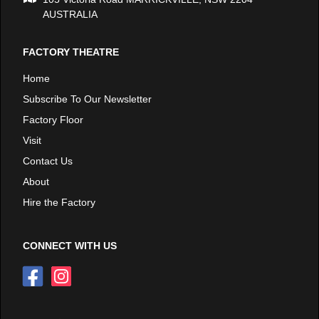
AUSTRALIA
FACTORY THEATRE
Home
Subscribe To Our Newsletter
Factory Floor
Visit
Contact Us
About
Hire the Factory
CONNECT WITH US