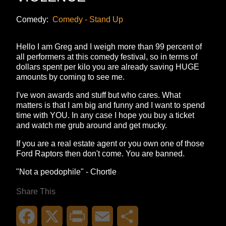
Comedy:
Comedy - Stand Up
Hello I am Greg and I weigh more than 99 percent of
all performers at this comedy festival, so in terms of
dollars spent per kilo you are already saving HUGE
amounts by coming to see me.
I've won awards and stuff but who cares. What
matters is that I am big and funny and I want to spend
time with YOU. In any case I hope you buy a ticket
and watch me grub around and get mucky.
If you are a real estate agent or you own one of those
Ford Raptors then don't come. You are banned.
"Not a peodophile" - Chortle
Share This
Facebook
X
Print
Email
Share