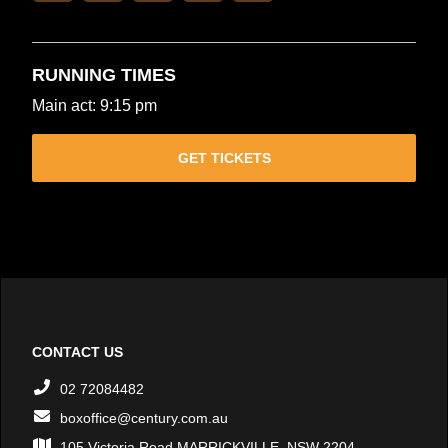
RUNNING TIMES
Main act: 9:15 pm
GET TICKETS
CONTACT US
02 72084482
boxoffice@century.com.au
105 Victoria Road MARRICKVILLE, NSW 2204