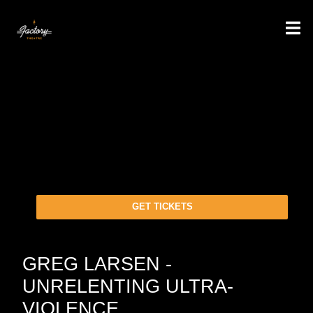
GET TICKETS
GREG LARSEN -
UNRELENTING ULTRA-
VIOLENCE