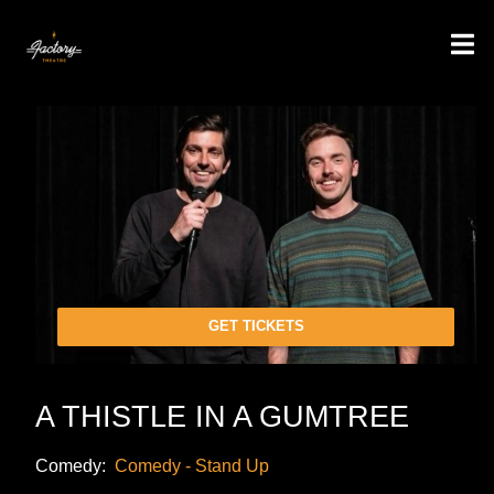
GET TICKETS
A THISTLE IN A GUMTREE
Comedy:
Comedy - Stand Up