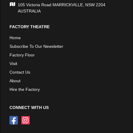
105 Victoria Road MARRICKVILLE, NSW 2204
AUSTRALIA
FACTORY THEATRE
Home
Subscribe To Our Newsletter
Factory Floor
Visit
Contact Us
About
Hire the Factory
CONNECT WITH US