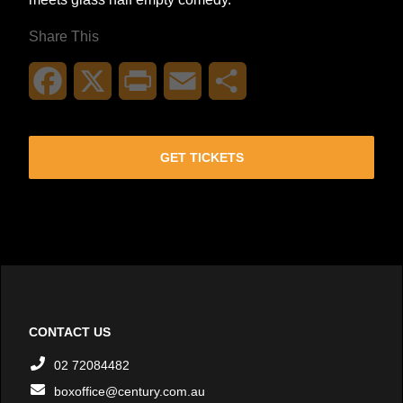
Share This
Facebook
X
Print
Email
Share
GET TICKETS
CONTACT US
02 72084482
boxoffice@century.com.au