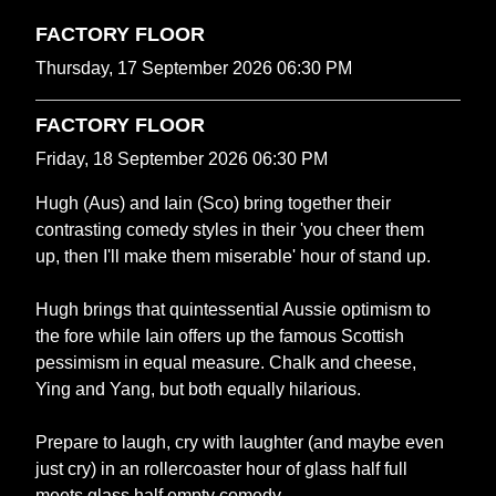
FACTORY FLOOR
Thursday, 17 September 2026 06:30 PM
FACTORY FLOOR
Friday, 18 September 2026 06:30 PM
Hugh (Aus) and Iain (Sco) bring together their
contrasting comedy styles in their 'you cheer them
up, then I'll make them miserable' hour of stand up.
Hugh brings that quintessential Aussie optimism to
the fore while Iain offers up the famous Scottish
pessimism in equal measure. Chalk and cheese,
Ying and Yang, but both equally hilarious.
Prepare to laugh, cry with laughter (and maybe even
just cry) in an rollercoaster hour of glass half full
meets glass half empty comedy.