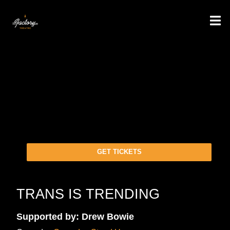
GET TICKETS
TRANS IS TRENDING
Supported by: Drew Bowie