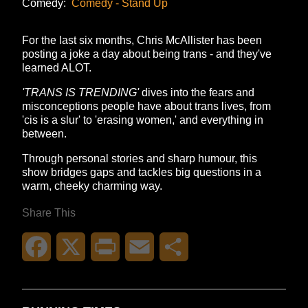
Comedy:
Comedy - Stand Up
For the last six months, Chris McAllister has been
posting a joke a day about being trans - and they've
learned ALOT.
'TRANS IS TRENDING'
dives into the fears and
misconceptions people have about trans lives, from
'cis is a slur' to 'erasing women,' and everything in
between.
Through personal stories and sharp humour, this
show bridges gaps and tackles big questions in a
warm, cheeky charming way.
Share This
Facebook
X
Print
Email
Share