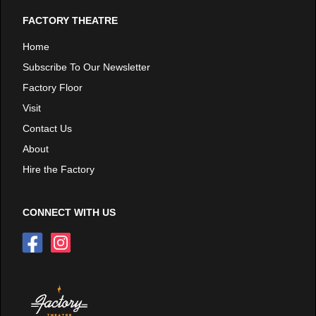
FACTORY THEATRE
Home
Subscribe To Our Newsletter
Factory Floor
Visit
Contact Us
About
Hire the Factory
CONNECT WITH US