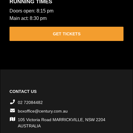
RUNNING TIMES
Doors open: 8:15 pm
Main act: 8:30 pm
GET TICKETS
CONTACT US
02 72084482
boxoffice@century.com.au
105 Victoria Road MARRICKVILLE, NSW 2204
AUSTRALIA