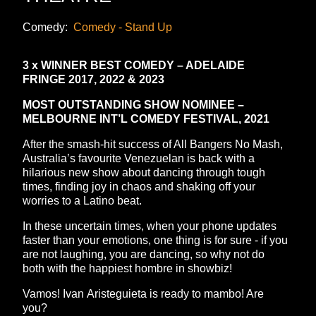
Comedy:
Comedy - Stand Up
3 x WINNER BEST COMEDY – ADELAIDE
FRINGE 2017, 2022 & 2023
MOST OUTSTANDING SHOW NOMINEE –
MELBOURNE INT’L COMEDY FESTIVAL, 2021
After the smash-hit success of All Bangers No Mash,
Australia’s favourite Venezuelan is back with a
hilarious new show about dancing through tough
times, finding joy in chaos and shaking off your
worries to a Latino beat.
In these uncertain times, when your phone updates
faster than your emotions, one thing is for sure - if you
are not laughing, you are dancing, so why not do
both with the happiest hombre in showbiz!
Vamos! Ivan Aristeguieta is ready to mambo! Are
you?