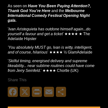
As seen on
Have You Been Paying Attention?,
Thank God You're Here
and
the
Melbourne
International Comedy Festival Opening Night
gala
.
'
Ivan Aristeguieta has outdone himself again...do
yourself a favour and get a ticket'
★★★★ ★ The
Adelaide Hipster
'You absolutely MUST go, Ivan is witty, intelligent,
and of course, hilarious
' ★★★★ ½ GlamAdelaide
'
Skilful timing, energised delivery and supreme
likeability... near sublime routines could have come
from Jerry Seinfeld.
' ★★★★ Chortle (UK)
Share This
Facebook
X
Print
Email
Share