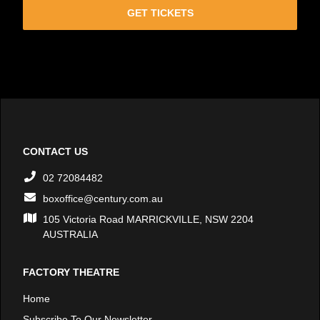
GET TICKETS
CONTACT US
02 72084482
boxoffice@century.com.au
105 Victoria Road MARRICKVILLE, NSW 2204
AUSTRALIA
FACTORY THEATRE
Home
Subscribe To Our Newsletter