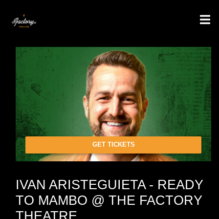
GET TICKETS
IVAN ARISTEGUIETA - READY
TO MAMBO @ THE FACTORY
THEATRE