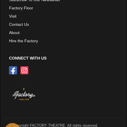
Factory Floor
Visit
Contact Us
About
Hire the Factory
CONNECT WITH US
© Copyright FACTORY THEATRE. All rights reserved.