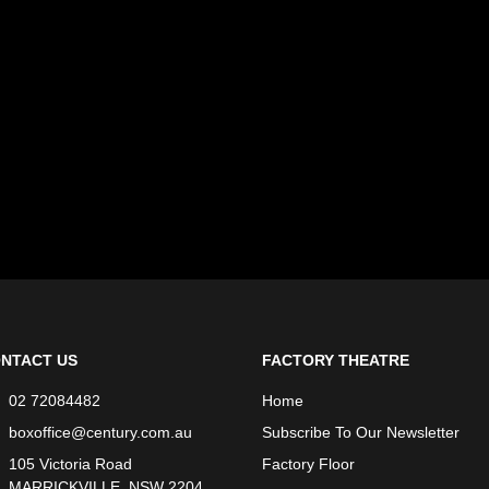
NTACT US
FACTORY THEATRE
02 72084482
Home
boxoffice@century.com.au
Subscribe To Our Newsletter
105 Victoria Road
Factory Floor
MARRICKVILLE, NSW 2204