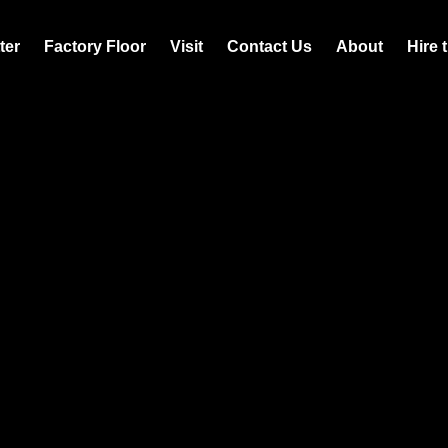
ter
Factory Floor
Visit
Contact Us
About
Hire 