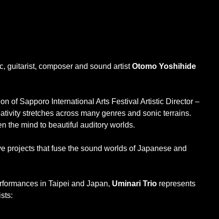
, guitarist, composer and sound artist
Otomo Yoshihide
n of Sapporo International Arts Festival Artistic Director –
eativity stretches across many genres and sonic terrains.
en the mind to beautiful auditory worlds.
ve projects that fuse the sound worlds of Japanese and
performances in Taipei and Japan,
Uminari Trio
represents
sts: