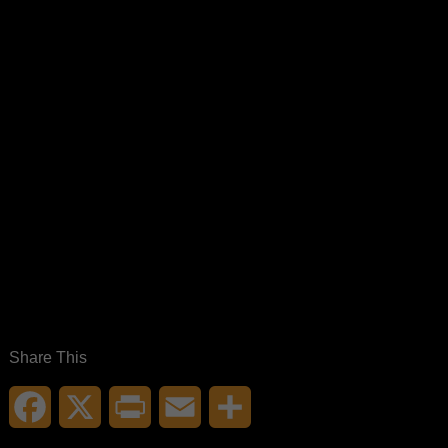
Share This
Facebook
X
Print
Email
Share