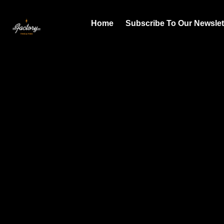
Home
Subscribe To Our Newslet