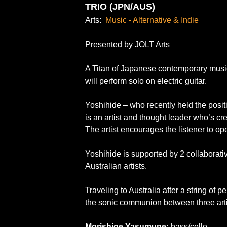
TRIO (JPN/AUS)
Arts:
Music - Alternative & Indie
Presented by JOLT Arts
A Titan of Japanese contemporary music
will perform solo on electric guitar.
Yoshihide – who recently held the positio
is an artist and thought leader who’s cr
The artist encourages the listener to op
Yoshihide is supported by 2 collaborati
Australian artists.
Traveling to Australia after a string of 
the sonic communion between three arti
Morishige Yasumune:
bass/cello