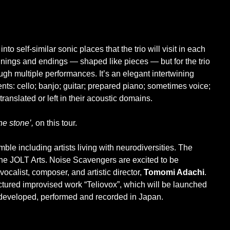
nto self-similar sonic places that the trio will visit in each
nings and endings — shaped like pieces — but for the trio
ough multiple performances. It’s an elegant intertwining
nts: cello; banjo; guitar; prepared piano; sometimes voice;
translated or left in their acoustic domains.
the stone’,
on this tour.
ble including artists living with neurodiversities. The
e JOLT Arts. Noise Scavengers are excited to be
calist, composer, and artistic director,
Tomomi Adachi
.
ructured improvised work “Teliovox”, which will be launched
 developed, performed and recorded in Japan.