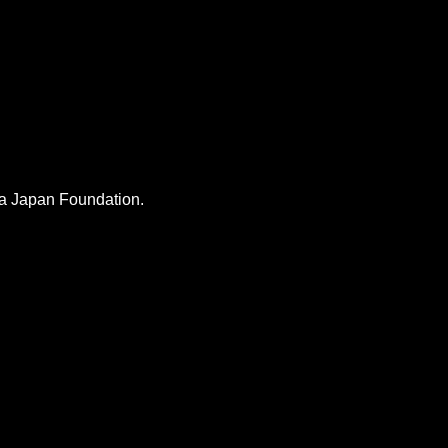
lia Japan Foundation.