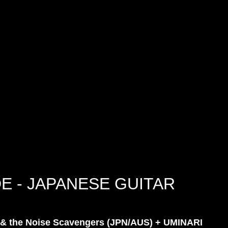
E - JAPANESE GUITAR
& the Noise Scavengers (JPN/AUS) + UMINARI