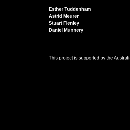
Esther Tuddenham
Astrid Meurer
Stuart Flenley
Daniel Munnery
This project is supported by the Austra