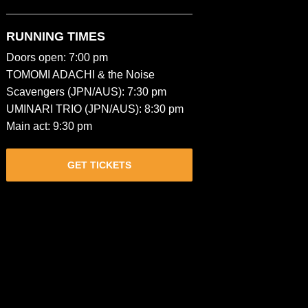
RUNNING TIMES
Doors open: 7:00 pm
TOMOMI ADACHI & the Noise
Scavengers (JPN/AUS): 7:30 pm
UMINARI TRIO (JPN/AUS): 8:30 pm
Main act: 9:30 pm
GET TICKETS