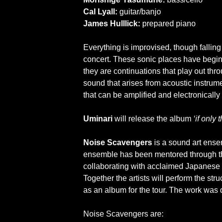
Cal Lyall:
guitar/banjo
James Hulllick:
prepared piano
Everything is improvised, though falling i
concert. These sonic places have begin
they are continuations that play out thr
sound that arises from acoustic instrume
that can be amplified and electronically 
Uminari
will release the album
‘if only 
Noise Scavengers
is a sound art ensem
ensemble has been mentored through th
collaborating with acclaimed Japanese vo
Together the artists will perform the st
as an album for the tour. The work was
Noise Scavengers are: