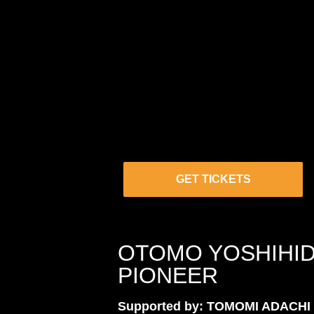
GET TICKETS
OTOMO YOSHIHID
PIONEER
Supported by: TOMOMI ADACHI 