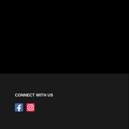
CONNECT WITH US