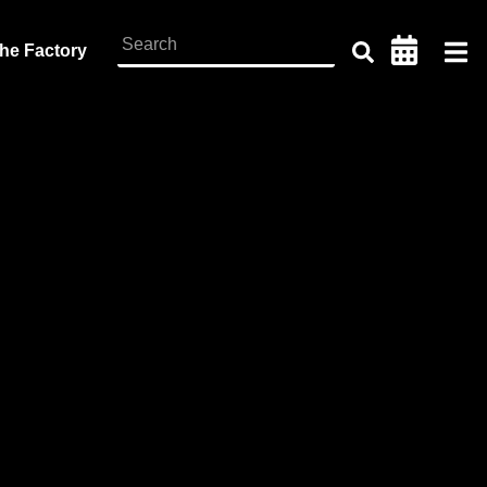
the Factory