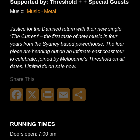
Supported by: Threshold + + Special Guests
Music:
Music - Metal
Justice for the Damned return with their new single
‘The Current’ – the first taste of new music in four
years from the Sydney based powerhouse. The four
piece are heading out on an intimate east coast tour
to celebrate, joined by Melbourne’s Threshold on all
dates. Limited tix on sale now.
Share This
Facebook
X
Print
Email
Share
RUNNING TIMES
Doors open: 7:00 pm