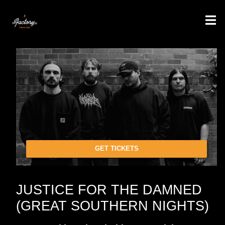
GET TICKETS
JUSTICE FOR THE DAMNED
(GREAT SOUTHERN NIGHTS)