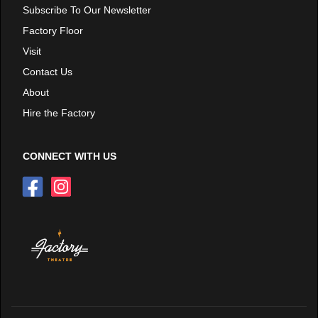
Subscribe To Our Newsletter
Factory Floor
Visit
Contact Us
About
Hire the Factory
CONNECT WITH US