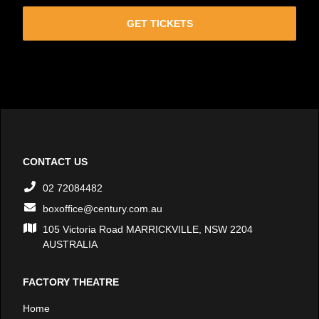
GET TICKETS
CONTACT US
02 72084482
boxoffice@century.com.au
105 Victoria Road MARRICKVILLE, NSW 2204
AUSTRALIA
FACTORY THEATRE
Home