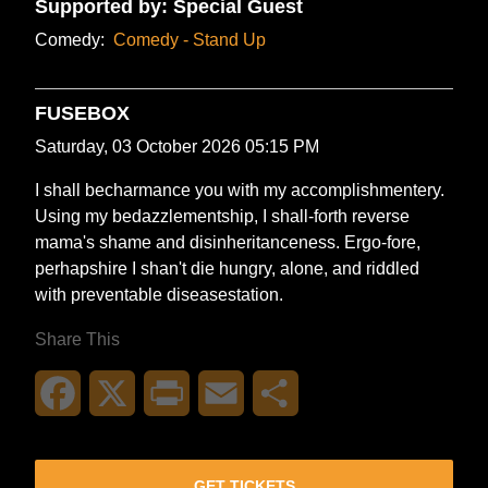
Supported by: Special Guest
Comedy:
Comedy - Stand Up
FUSEBOX
Saturday, 03 October 2026 05:15 PM
I shall becharmance you with my accomplishmentery.
Using my bedazzlementship, I shall-forth reverse
mama's shame and disinheritanceness. Ergo-fore,
perhapshire I shan't die hungry, alone, and riddled
with preventable diseasestation.
Share This
Facebook
X
Print
Email
Share
GET TICKETS