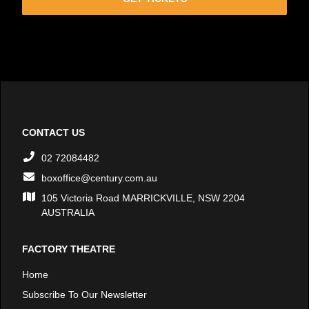
CONTACT US
02 72084482
boxoffice@century.com.au
105 Victoria Road MARRICKVILLE, NSW 2204
AUSTRALIA
FACTORY THEATRE
Home
Subscribe To Our Newsletter