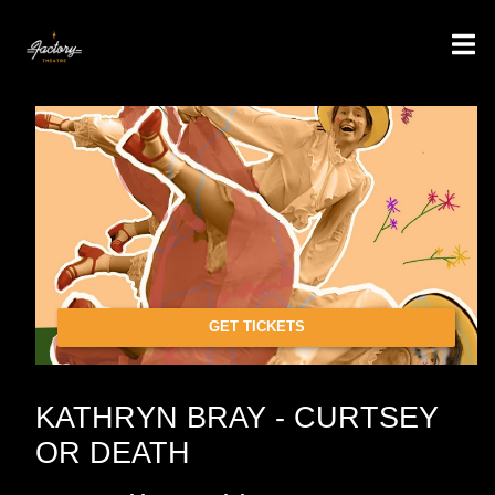
GET TICKETS
KATHRYN BRAY - CURTSEY
OR DEATH