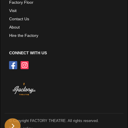
Factory Floor
Visit
Contact Us
About
Hire the Factory
CONNECT WITH US
© Copyright FACTORY THEATRE. All rights reserved.