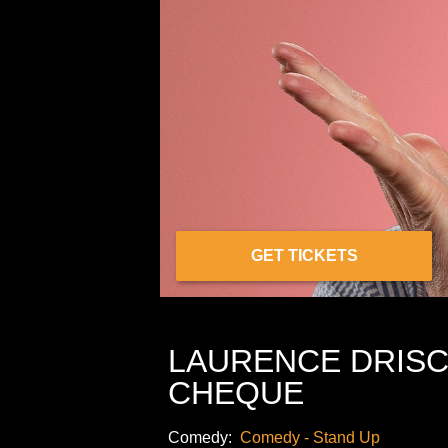
GET TICKETS
LAURENCE DRISC
CHEQUE
Comedy:
Comedy - Stand Up