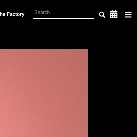
the Factory