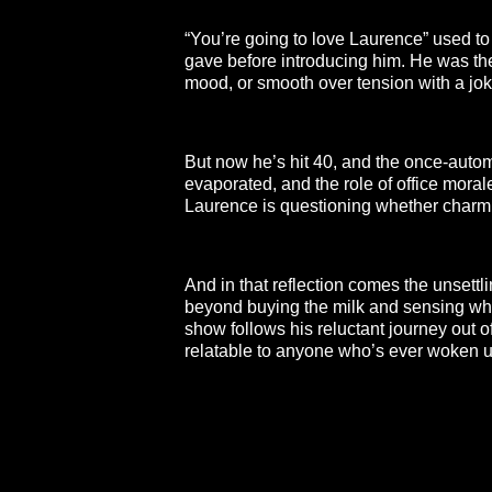
“You’re going to love Laurence” used to
gave before introducing him. He was the
mood, or smooth over tension with a joke
But now he’s hit 40, and the once-autom
evaporated, and the role of office moral
Laurence is questioning whether charm i
And in that reflection comes the unsettli
beyond buying the milk and sensing whe
show follows his reluctant journey out of
relatable to anyone who’s ever woken u
**26FOR26PROMO​**