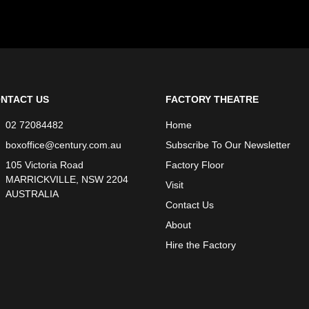
NTACT US
FACTORY THEATRE
02 72084482
Home
boxoffice@century.com.au
Subscribe To Our Newsletter
105 Victoria Road
Factory Floor
MARRICKVILLE, NSW 2204
Visit
AUSTRALIA
Contact Us
About
Hire the Factory