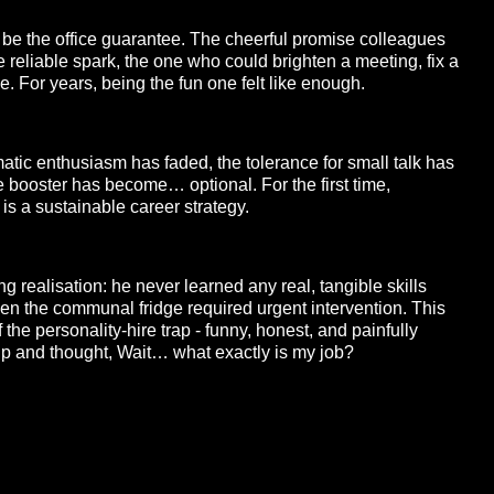
 be the office guarantee. The cheerful promise colleagues
 reliable spark, the one who could brighten a meeting, fix a
. For years, being the fun one felt like enough.
atic enthusiasm has faded, the tolerance for small talk has
e booster has become… optional. For the first time,
s a sustainable career strategy.
ng realisation: he never learned any real, tangible skills
n the communal fridge required urgent intervention. This
 the personality-hire trap - funny, honest, and painfully
p and thought, Wait… what exactly is my job?