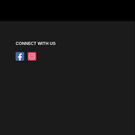
CONNECT WITH US