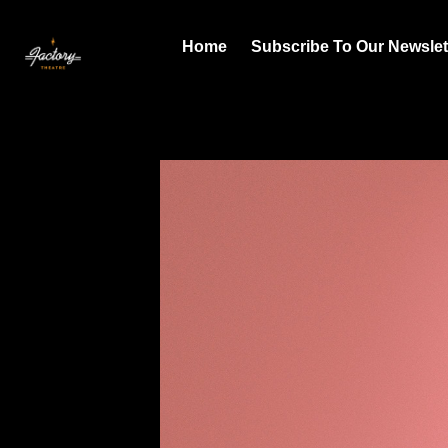
Home
Subscribe To Our Newslet