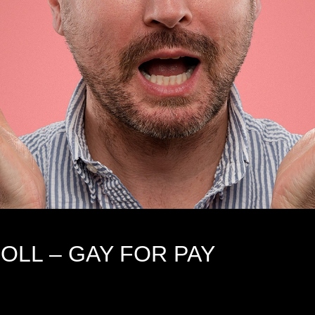
OLL – GAY FOR PAY