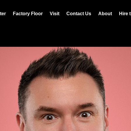
ter
Factory Floor
Visit
Contact Us
About
Hire 