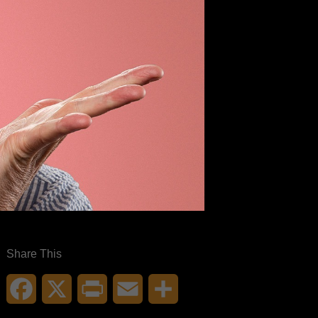
Share This
Facebook
X
Print
Email
Share