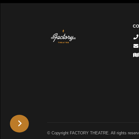
CO
© Copyright FACTORY THEATRE. All rights reserv