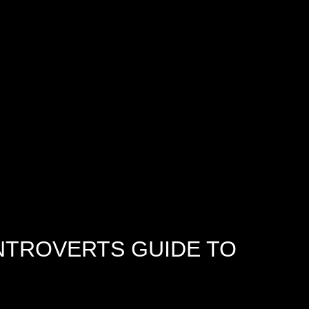
INTROVERTS GUIDE TO