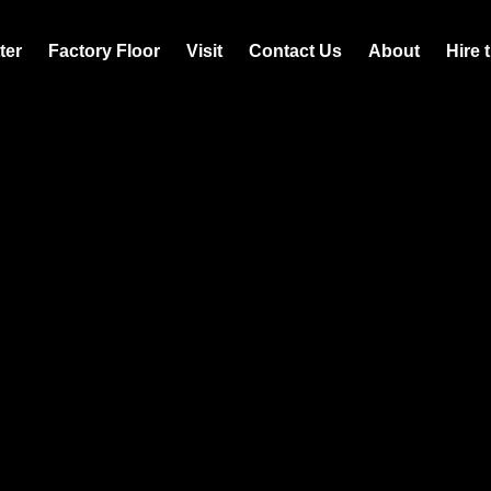
ter
Factory Floor
Visit
Contact Us
About
Hire 