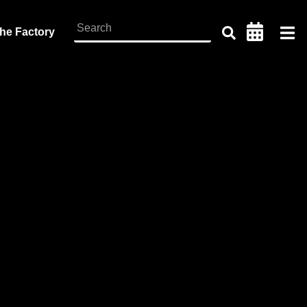
the Factory