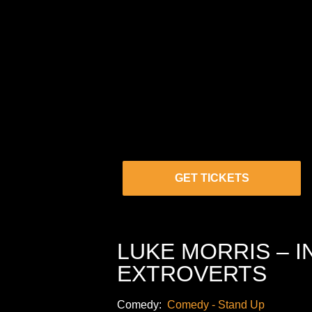
GET TICKETS
LUKE MORRIS – 
EXTROVERTS
Comedy:
Comedy - Stand Up