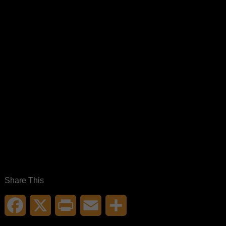
Share This
Facebook
X
Print
Email
Share