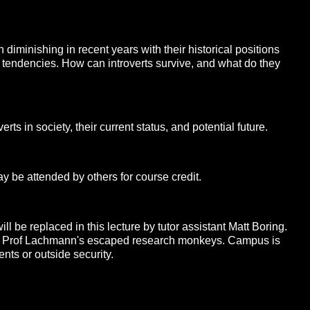
n diminishing in recent years with their historical positions
t tendencies. How can introverts survive, and what do they
erts in society, their current status, and potential future.
y be attended by others for course credit.
e replaced in this lecture by tutor assistant Matt Boring.
Prof Lachmann's escaped research monkeys. Campus is
ents or outside security.