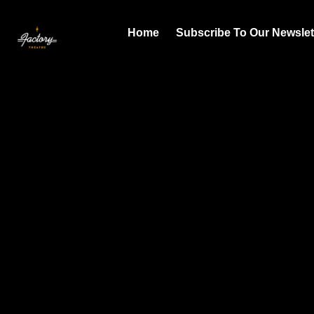
Home
Subscribe To Our Newslet