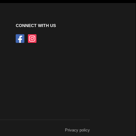
CONNECT WITH US
Privacy policy