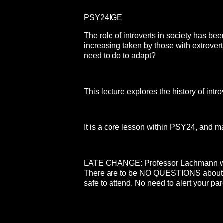
PSY24IGE
The role of introverts in society has bee
increasing taken by those with extrover
need to do to adapt?
This lecture explores the history of introv
It is a core lesson within PSY24, and ma
LATE CHANGE: Professor Lachmann will b
There are to be NO QUESTIONS about 
safe to attend. No need to alert your par