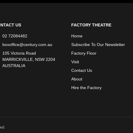
NTACT US
FACTORY THEATRE
02 72084482
Home
boxoffice@century.com.au
Subscribe To Our Newsletter
105 Victoria Road
Factory Floor
MARRICKVILLE, NSW 2204
Visit
AUSTRALIA
Contact Us
About
Hire the Factory
ed.