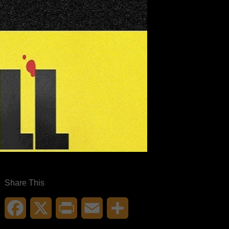
Share This
Facebook
X
Print
Email
Share