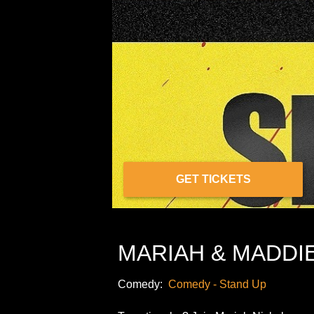
GET TICKETS
MARIAH & MADDIE 
Comedy:
Comedy - Stand Up