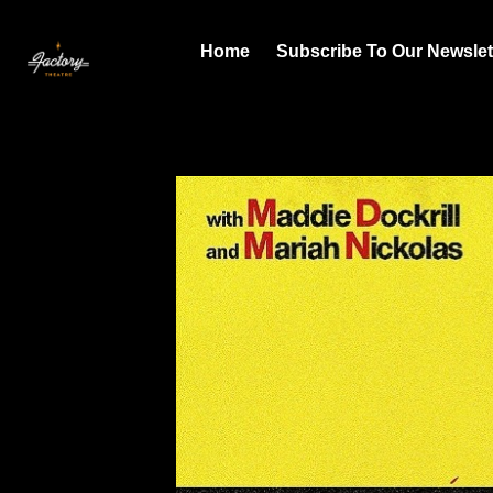
Home
Subscribe To Our Newslet