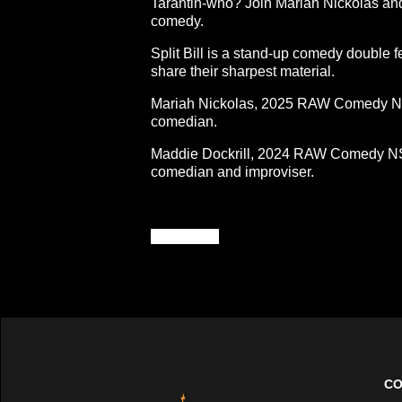
Tarantin-who? Join Mariah Nickolas and 
comedy.
Split Bill is a stand-up comedy double f
share their sharpest material.
Mariah Nickolas, 2025 RAW Comedy Nati
comedian.
Maddie Dockrill, 2024 RAW Comedy NSW 
comedian and improviser.
*24%OFF*
CO