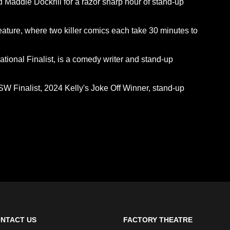
Maddie Dockrill for a razor sharp hour of stand-up
eature, where two killer comics each take 30 minutes to
onal Finalist, is a comedy writer and stand-up
Finalist, 2024 Kelly's Joke Off Winner, stand-up
NTACT US
FACTORY THEATRE