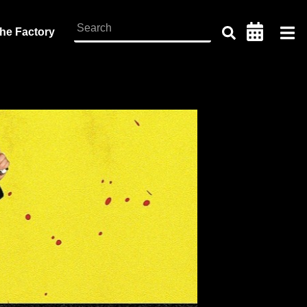
the Factory