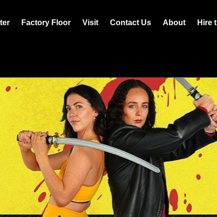
ter
Factory Floor
Visit
Contact Us
About
Hire 