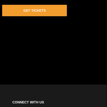
GET TICKETS
CONNECT WITH US