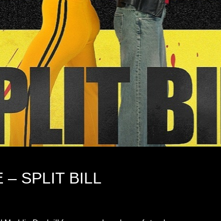
– SPLIT BILL