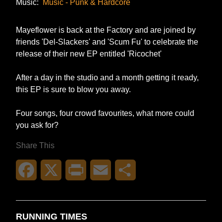
Music:
Music - Punk & Hardcore
Mayeflower is back at the Factory and are joined by
friends 'Del-Slackers' and 'Scum Fu' to celebrate the
release of their new EP entitled 'Ricochet'
After a day in the studio and a month getting it ready,
this EP is sure to blow you away.
Four songs, four crowd favourites, what more could
you ask for?
Share This
Facebook
X
Print
Email
Share
RUNNING TIMES