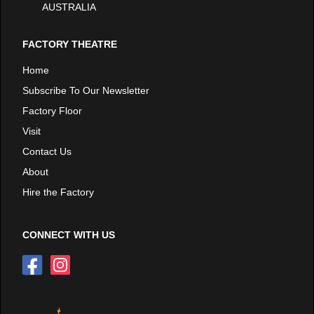
AUSTRALIA
FACTORY THEATRE
Home
Subscribe To Our Newsletter
Factory Floor
Visit
Contact Us
About
Hire the Factory
CONNECT WITH US