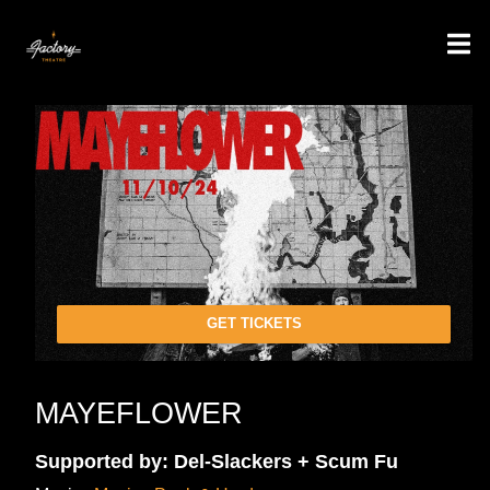
GET TICKETS
MAYEFLOWER
Supported by: Del-Slackers + Scum Fu