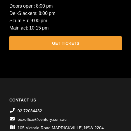
Doors open: 8:00 pm
Del-Slackers: 8:00 pm
Scum Fu: 9:00 pm
Main act: 10:15 pm
GET TICKETS
CONTACT US
02 72084482
boxoffice@century.com.au
105 Victoria Road MARRICKVILLE, NSW 2204