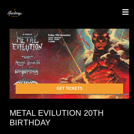
GET TICKETS
METAL EVILUTION 20TH
BIRTHDAY