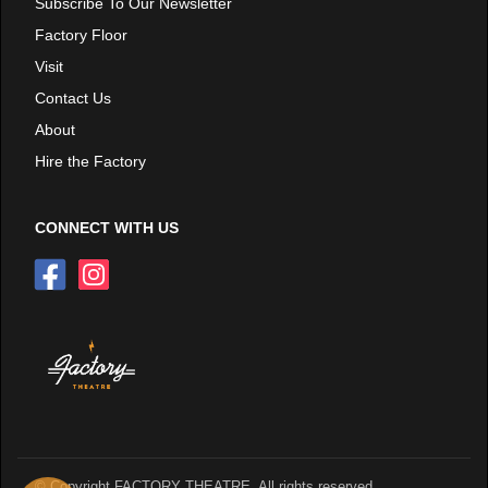
Subscribe To Our Newsletter
Factory Floor
Visit
Contact Us
About
Hire the Factory
CONNECT WITH US
© Copyright FACTORY THEATRE. All rights reserved.