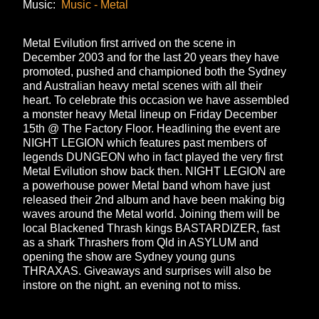
Music:
Music - Metal
Metal Evilution first arrived on the scene in
December 2003 and for the last 20 years they have
promoted, pushed and championed both the Sydney
and Australian heavy metal scenes with all their
heart. To celebrate this occasion we have assembled
a monster heavy Metal lineup on Friday December
15th @ The Factory Floor. Headlining the event are
NIGHT LEGION which features past members of
legends DUNGEON who in fact played the very first
Metal Evilution show back then. NIGHT LEGION are
a powerhouse power Metal band whom have just
released their 2nd album and have been making big
waves around the Metal world. Joining them will be
local Blackened Thrash kings BASTARDIZER, fast
as a shark Thrashers from Qld in ASYLUM and
opening the show are Sydney young guns
THRAXAS. Giveaways and surprises will also be
instore on the night. an evening not to miss.