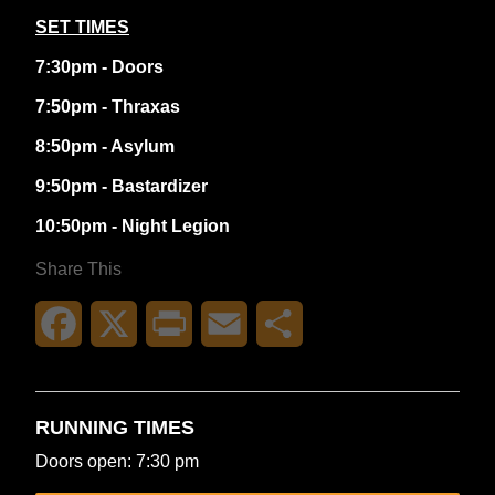
SET TIMES
7:30pm - Doors
7:50pm - Thraxas
8:50pm - Asylum
9:50pm - Bastardizer
10:50pm - Night Legion
Share This
Facebook
X
Print
Email
Share
RUNNING TIMES
Doors open: 7:30 pm