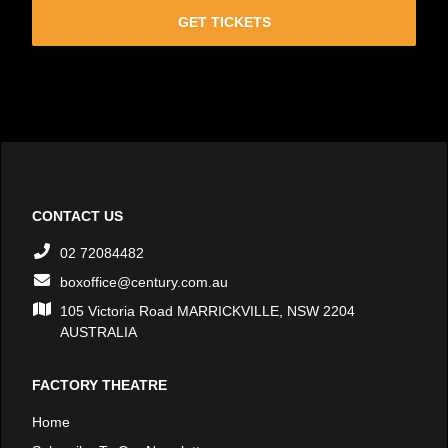
GET TICKETS
CONTACT US
02 72084482
boxoffice@century.com.au
105 Victoria Road MARRICKVILLE, NSW 2204
AUSTRALIA
FACTORY THEATRE
Home