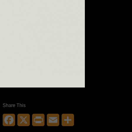
Share This
Facebook
X
Print
Email
Share