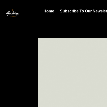
Home
Subscribe To Our Newslet