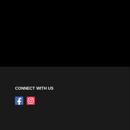
CONNECT WITH US