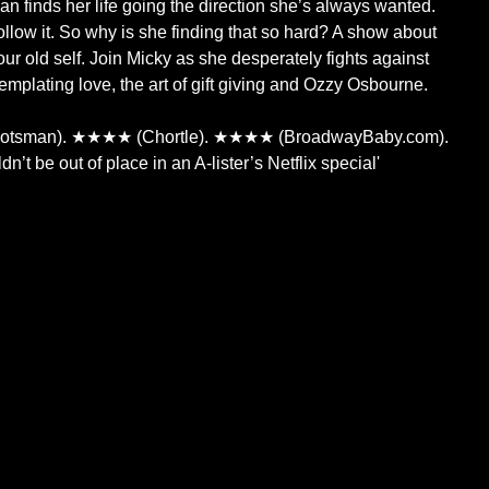
 finds her life going the direction she’s always wanted.
ollow it. So why is she finding that so hard? A show about
ur old self. Join Micky as she desperately fights against
mplating love, the art of gift giving and Ozzy Osbourne.
sman). ★★★★ (Chortle). ★★★★ (BroadwayBaby.com).
’t be out of place in an A-lister’s Netflix special'