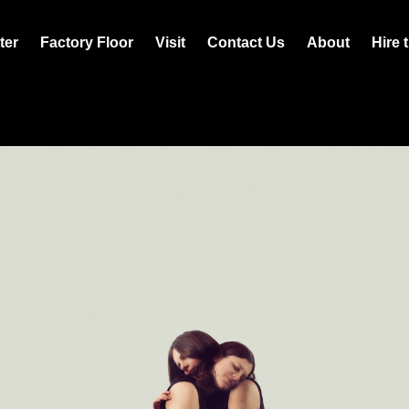
ter
Factory Floor
Visit
Contact Us
About
Hire 