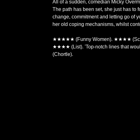
All of a sudden, comedian Micky Overman
The path has been set, she just has to f
change, commitment and letting go of yo
her old coping mechanisms, whilst conte
★★★★★ (Funny Women). ★★★★ (Scot
★★★★ (List). 'Top-notch lines that wouldn
(Chortle).