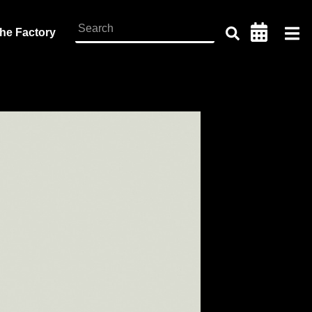
the Factory