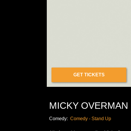
GET TICKETS
MICKY OVERMAN 
Comedy:
Comedy - Stand Up