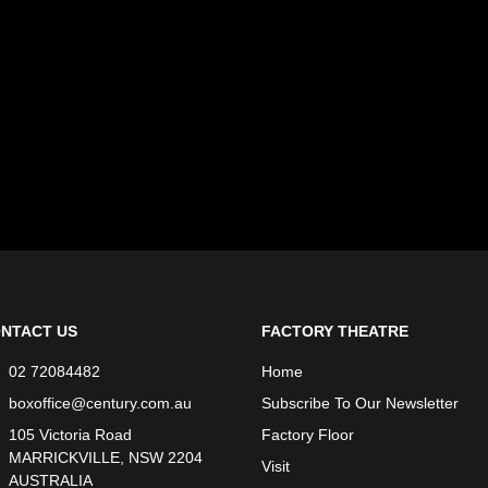
NTACT US
FACTORY THEATRE
02 72084482
Home
boxoffice@century.com.au
Subscribe To Our Newsletter
105 Victoria Road
Factory Floor
MARRICKVILLE, NSW 2204
Visit
AUSTRALIA