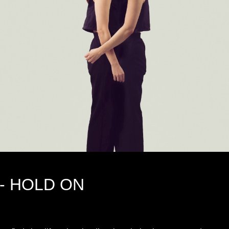
- HOLD ON