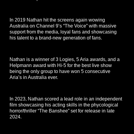
In 2019 Nathan hit the screens again wowing
Australia on Channel 9’s “The Voice” with massive
support from the media, loyal fans and showcasing
his talent to a brand-new generation of fans.
Nathan is a winner of 3 Logies, 5 Aria awards, and a
Helpmann award with Hi-5 for the best live show
being the only group to have won 5 consecutive
Aria’s in Australia ever.
In 2023, Nathan scored a lead role in an independent
film showcasing his acting skills in the phycological
horror/thriller “The Banshee” set for release in late
2024.