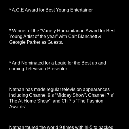
* A.C.E Award for Best Young Entertainer
* Winner of the “Variety Humanitarian Award for Best
Young Artist of the year” with Cait Blanchett &
Georgie Parker as Guests.
* And Nominated for a Logie for the Best up and
coming Television Presenter.
Nathan has made regular television appearances
including Channel 9’s “Midday Show”, Channel 7’s”
The At Home Show”, and Ch 7’s “The Fashion
Awards”.
Nathan toured the world 9 times with hi-5 to packed