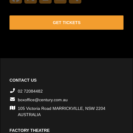
GET TICKETS
CONTACT US
02 72084482
boxoffice@century.com.au
105 Victoria Road MARRICKVILLE, NSW 2204
AUSTRALIA
FACTORY THEATRE