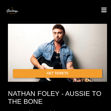
GET TICKETS
NATHAN FOLEY - AUSSIE TO
THE BONE