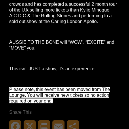
crowds and has completed a successful 2 month tour
of the U.k selling more tickets than Kylie Minogue,
A.C.D.C & The Rolling Stones and performing to a
sold out show at the Carling London Apollo.
AUSSIE TO THE BONE will “WOW”, “EXCITE” and
“MOVE” you.
This isn’t JUST a show, It’s an experience!
Please note, this event has been moved from The
Lounge. You will receive new tickets so no action
required on your end.
Share This
Facebook
X
Print
Email
Share