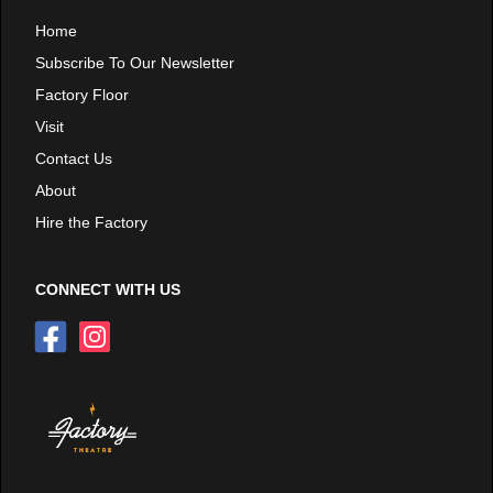
Home
Subscribe To Our Newsletter
Factory Floor
Visit
Contact Us
About
Hire the Factory
CONNECT WITH US