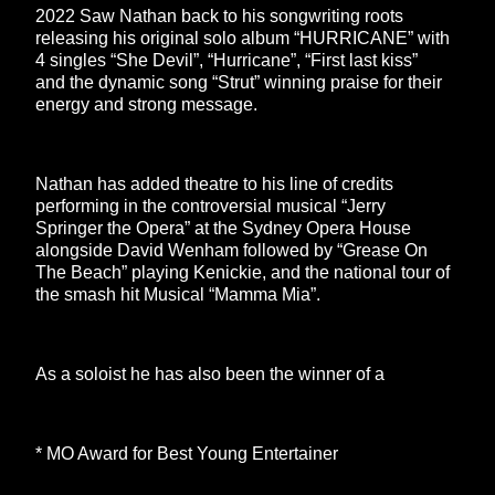
2022 Saw Nathan back to his songwriting roots
releasing his original solo album “HURRICANE” with
4 singles “She Devil”, “Hurricane”, “First last kiss”
and the dynamic song “Strut” winning praise for their
energy and strong message.
Nathan has added theatre to his line of credits
performing in the controversial musical “Jerry
Springer the Opera” at the Sydney Opera House
alongside David Wenham followed by “Grease On
The Beach” playing Kenickie, and the national tour of
the smash hit Musical “Mamma Mia”.
As a soloist he has also been the winner of a
* MO Award for Best Young Entertainer