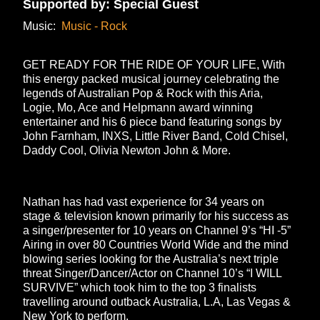
Supported by: Special Guest
Music:
Music - Rock
GET READY FOR THE RIDE OF YOUR LIFE, With
this energy packed musical journey celebrating the
legends of Australian Pop & Rock with this Aria,
Logie, Mo, Ace and Helpmann award winning
entertainer and his 6 piece band featuring songs by
John Farnham, INXS, Little River Band, Cold Chisel,
Daddy Cool, Olivia Newton John & More.
Nathan has had vast experience for 34 years on
stage & television known primarily for his success as
a singer/presenter for 10 years on Channel 9’s “HI -5”
Airing in over 80 Countries World Wide and the mind
blowing series looking for the Australia’s next triple
threat Singer/Dancer/Actor on Channel 10’s “I WILL
SURVIVE” which took him to the top 3 finalists
travelling around outback Australia, L.A, Las Vegas &
New York to perform.