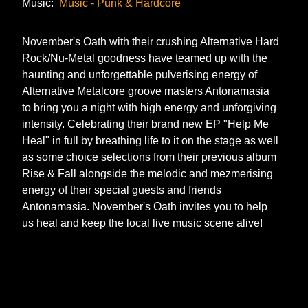
Music:
Music - Punk & Hardcore
November's Oath with their crushing Alternative Hard
Rock/Nu-Metal goodness have teamed up with the
haunting and unforgettable pulverising energy of
Alternative Metalcore groove masters Antonamasia
to bring you a night with high energy and unforgiving
intensity. Celebrating their brand new EP "Help Me
Heal" in full by breathing life to it on the stage as well
as some choice selections from their previous album
Rise & Fall alongside the melodic and mezmerising
energy of their special guests and friends
Antonamasia. November's Oath invites you to help
us heal and keep the local live music scene alive!