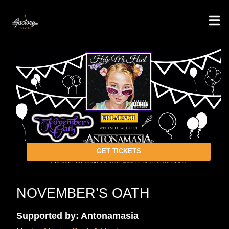
GET TICKETS
NOVEMBER’S OATH
Supported by: Antonamasia