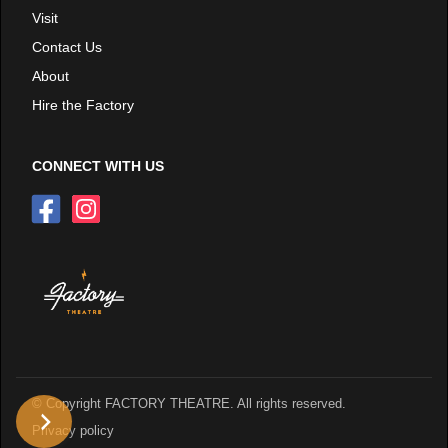
Visit
Contact Us
About
Hire the Factory
CONNECT WITH US
© Copyright FACTORY THEATRE. All rights reserved.
Privacy policy