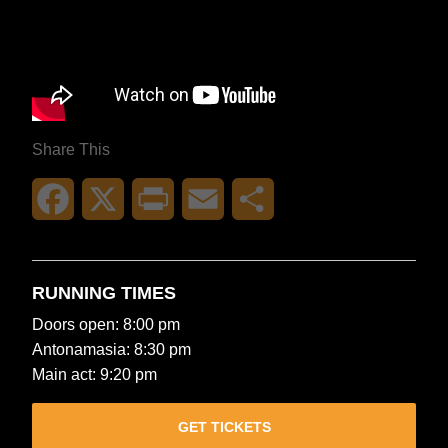
Share This
Facebook
X
Print
Email
Share
RUNNING TIMES
Doors open: 8:00 pm
Antonamasia: 8:30 pm
Main act: 9:20 pm
GET TICKETS