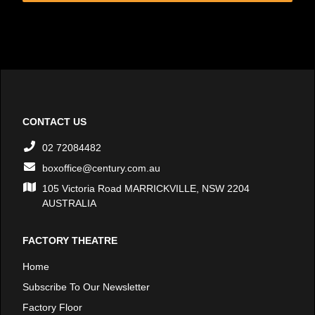
CONTACT US
02 72084482
boxoffice@century.com.au
105 Victoria Road MARRICKVILLE, NSW 2204
AUSTRALIA
FACTORY THEATRE
Home
Subscribe To Our Newsletter
Factory Floor