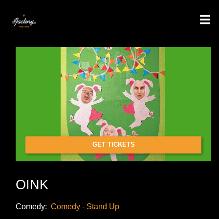
GET TICKETS
OINK
Comedy:
Comedy - Stand Up