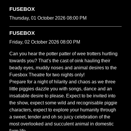
FUSEBOX
Thursday, 01 October 2026 08:00 PM
FUSEBOX
Friday, 02 October 2026 08:00 PM
Can you hear the potter patter of wee trotters hurtling
towards you? That’s the cast of oink hauling their
beady eyes, muddy noses and animal desires to the
Fuesbox Theatre for two nights only!
Prepare for a night of hilarity and chaos as we three
little piggies dazzle you with songs, dance and an
insatiable desire to please. Expect to be invited into
the show, expect some wild and recognisable piggie
characters, expect to explore your humanity through
a sweet, tender and oh so juicy celebration of the
most overlooked and succulent animal in domestic
farm life.