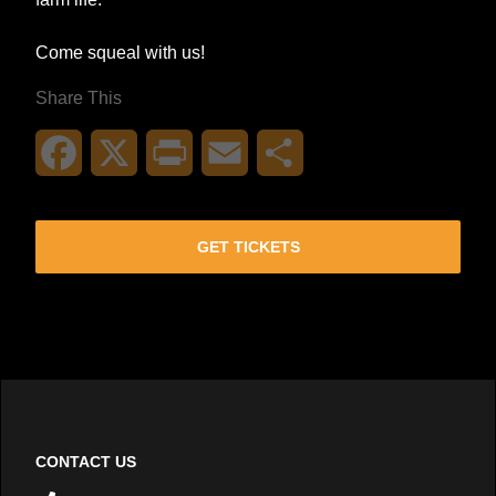
Come squeal with us!
Share This
Facebook
X
Print
Email
Share
GET TICKETS
CONTACT US