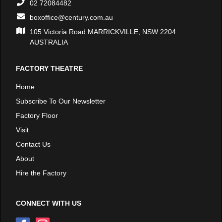
02 72084482
boxoffice@century.com.au
105 Victoria Road MARRICKVILLE, NSW 2204
AUSTRALIA
FACTORY THEATRE
Home
Subscribe To Our Newsletter
Factory Floor
Visit
Contact Us
About
Hire the Factory
CONNECT WITH US