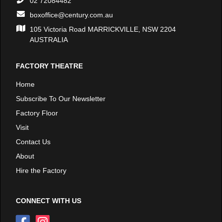
02 72084482
boxoffice@century.com.au
105 Victoria Road MARRICKVILLE, NSW 2204
AUSTRALIA
FACTORY THEATRE
Home
Subscribe To Our Newsletter
Factory Floor
Visit
Contact Us
About
Hire the Factory
CONNECT WITH US