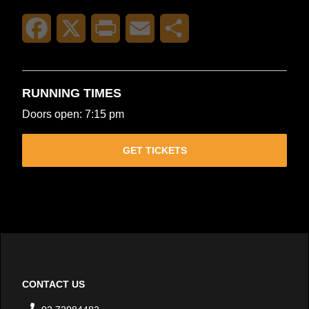
Facebook
X
Print
Email
Share
RUNNING TIMES
Doors open: 7:15 pm
GET TICKETS
CONTACT US