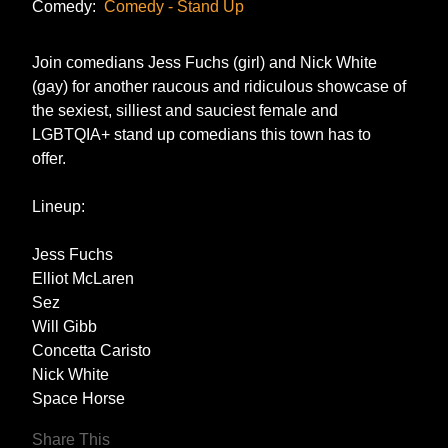
Comedy:
Comedy - Stand Up
Join comedians Jess Fuchs (girl) and Nick White
(gay) for another raucous and ridiculous showcase of
the sexiest, silliest and sauciest female and
LGBTQIA+ stand up comedians this town has to
offer.
Lineup:
Jess Fuchs
Elliot McLaren
Sez
Will Gibb
Concetta Caristo
Nick White
Space Horse
Share This