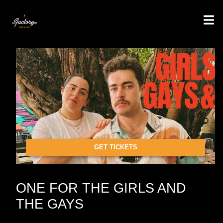
GET TICKETS
ONE FOR THE GIRLS AND
THE GAYS