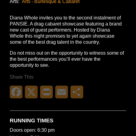
Arts:
Arts - Burlesque & Cabaret
Diana Whole invites you to the second instalment of
PANSIE. A drag cabaret showcase featuring a brand
new cast of guest performers. Hosted by Diana
Whole this night promises to yet again showcase
some of the best drag talent in the country.
Do not miss out on the opportunity to witness some of
the best performances you’ll ever have the
opportunity to see.
Share This
Facebook
X
Print
Email
Share
RUNNING TIMES
Doors open: 6:30 pm