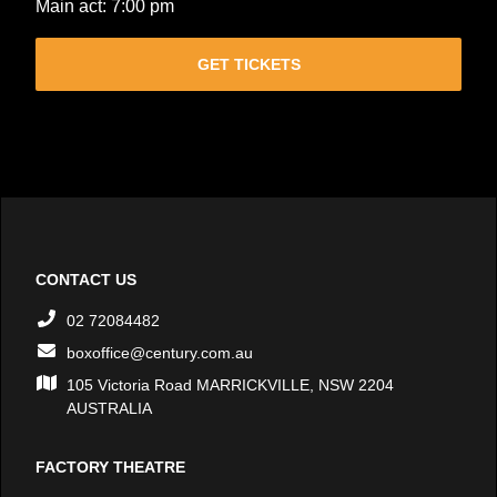
Main act: 7:00 pm
GET TICKETS
CONTACT US
02 72084482
boxoffice@century.com.au
105 Victoria Road MARRICKVILLE, NSW 2204
AUSTRALIA
FACTORY THEATRE