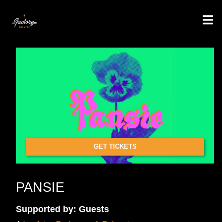
GET TICKETS
PANSIE
Supported by: Guests