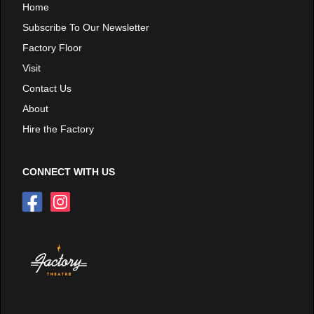
Home
Subscribe To Our Newsletter
Factory Floor
Visit
Contact Us
About
Hire the Factory
CONNECT WITH US